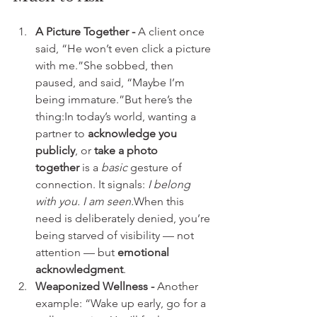
A Picture Together - 
A client once 
said, “He won’t even click a picture 
with me.”She sobbed, then 
paused, and said, “Maybe I’m 
being immature.”But here’s the 
thing:In today’s world, wanting a 
partner to 
acknowledge you 
publicly
, or 
take a photo 
together
 is a 
basic
 gesture of 
connection. It signals: 
I belong 
with you. I am seen.
When this 
need is deliberately denied, you’re 
being starved of visibility — not 
attention — but 
emotional 
acknowledgment
.
Weaponized Wellness - 
Another 
example: “Wake up early, go for a 