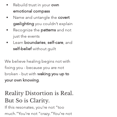
Rebuild trust in your 
own 
emotional compass
Name and untangle the 
covert 
gaslighting
 you couldn’t explain
Recognize the 
patterns
 and not 
just the events
Learn 
boundaries
, 
self-care
, and 
self-belief
 without guilt
We believe healing begins not with 
fixing you - because you are not 
broken - but with 
waking you up to 
your own knowing
.  
Reality Distortion is Real. 
But So is Clarity.
If this resonates, you’re not “too 
much.”You’re not “crazy.”You’re not 