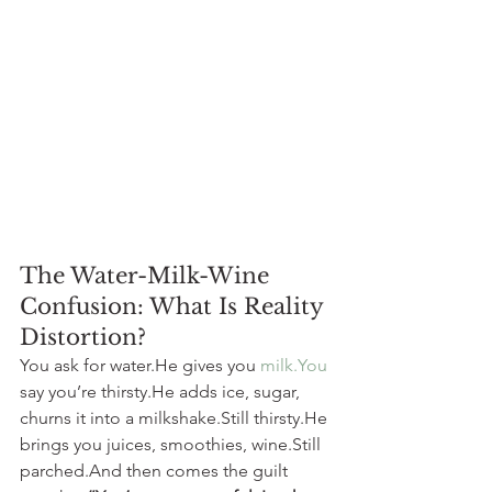
The Water-Milk-Wine 
Confusion: What Is Reality 
Distortion?
You ask for water.He gives you 
milk.You
say you’re thirsty.He adds ice, sugar, 
churns it into a milkshake.Still thirsty.He 
brings you juices, smoothies, wine.Still 
parched.And then comes the guilt 