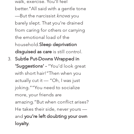
walk, exercise. You’ll feel 
better.”All said with a gentle tone 
—But the narcissist 
knows
 you 
barely slept. That you’re drained 
from caring for others or carrying 
the emotional load of the 
household.
Sleep deprivation 
disguised as care
 is still control.
Subtle Put-Downs Wrapped in 
'Suggestions' - 
“You’d look great 
with short hair!”Then when you 
actually cut it — “Oh, I was just 
joking.”“You need to socialize 
more, your friends are 
amazing.”But when conflict arises? 
He takes their side, never yours — 
and 
you’re left doubting your own 
loyalty
.