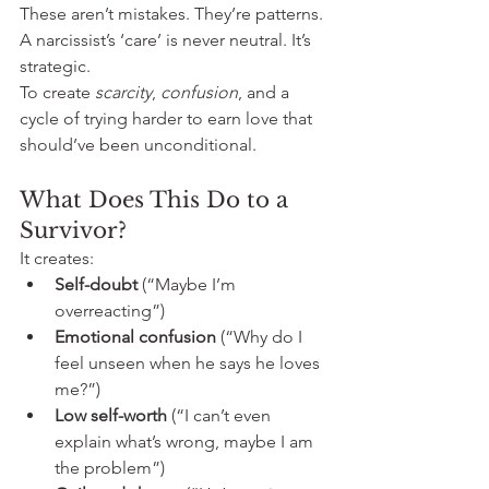
These aren’t mistakes. They’re patterns. 
A narcissist’s ‘care’ is never neutral. It’s 
strategic. 
To create 
scarcity
, 
confusion
, and a 
cycle of trying harder to earn love that 
should’ve been unconditional. 
What Does This Do to a 
Survivor?
It creates:
Self-doubt
 (“Maybe I’m 
overreacting”)
Emotional confusion
 (“Why do I 
feel unseen when he says he loves 
me?”)
Low self-worth
 (“I can’t even 
explain what’s wrong, maybe I am 
the problem”)