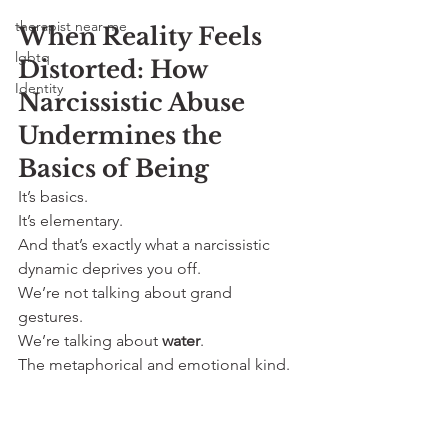
therapist near me
When Reality Feels 
lgbtq
Distorted: How 
Identity
Narcissistic Abuse 
Undermines the 
Basics of Being
It’s basics. 
It’s elementary. 
And that’s exactly what a narcissistic 
dynamic deprives you off.
We’re not talking about grand 
gestures. 
We’re talking about 
water
. 
The metaphorical and emotional kind.