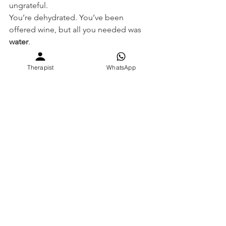
ungrateful.
You’re dehydrated. You’ve been 
offered wine, but all you needed was 
water
.
Come home to the basics. 
Come home to clarity. 
Therapist
WhatsApp
Come home to yourself - with 
SEVEE
.
Book a session with a SEVEE therapist 
today: 
www.sevee.care
We speak your 
language. We hear what you’re 
not
 saying.
Circle of Resilience
narcissistic abuse
mental health for women
therapy for narcissistic abuse
trauma bond
self doubt
reality distortion
covert control