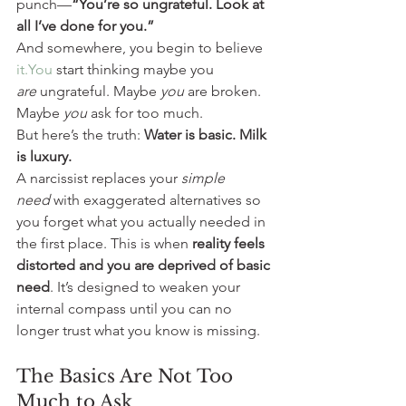
punch—
“You’re so ungrateful. Look at 
all I’ve done for you.”
And somewhere, you begin to believe 
it.You
 start thinking maybe you 
are
 ungrateful. Maybe 
you
 are broken. 
Maybe 
you
 ask for too much.
But here’s the truth: 
Water is basic. Milk 
is luxury.
A narcissist replaces your 
simple 
need
 with exaggerated alternatives so 
you forget what you actually needed in 
the first place. This is when 
reality feels 
distorted and you are deprived of basic 
need
. It’s designed to weaken your 
internal compass until you can no 
longer trust what you know is missing. 
The Basics Are Not Too 
Much to Ask