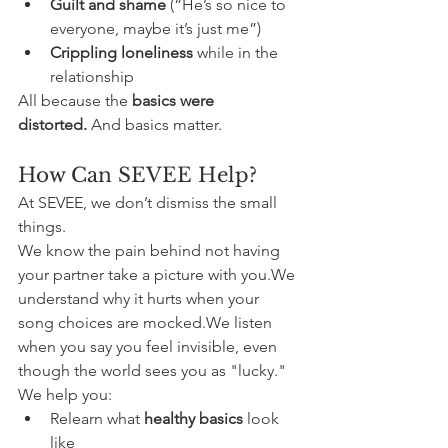
Guilt and shame
 (“He’s so nice to 
everyone, maybe it’s just me”)
Crippling loneliness
 while in the 
relationship
All because the 
basics were 
distorted.
 And basics matter.
How Can SEVEE Help?
At SEVEE, we don’t dismiss the small 
things.
We know the pain behind not having 
your partner take a picture with you.We 
understand why it hurts when your 
song choices are mocked.We listen 
when you say you feel invisible, even 
though the world sees you as "lucky."
We help you:
Relearn what 
healthy basics
 look 
like