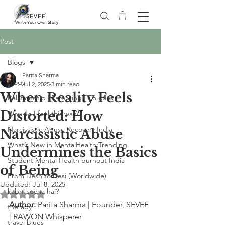
®
SEVEE
Write Your Own Story
Post
Blogs
Parita Sharma
Blogs
Jul 2, 2025
3 min read
When Reality Feels
Relationship | Parenting | Couples
Distorted: How
Why do I feel this way?
Narcissistic Abuse Recovery India
Narcissistic Abuse
What’s New in MentalHealth:Trending
Undermines the Basics
Student Mental Health burnout India
of Being
From Desh to Desi (Worldwide)
Updated:
Jul 8, 2025
kabhi socha hai?
Rated NaN out of 5 stars.
Author:
 Parita Sharma | Founder, SEVEE 
therapy
| RAWON Whisperer
travel blues