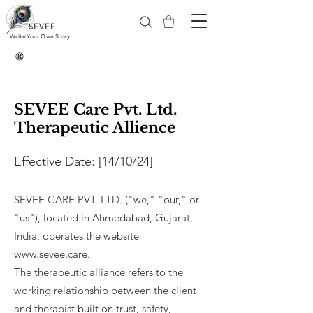
SEVEE
Write Your Own Story
®
SEVEE Care Pvt. Ltd.
Therapeutic Allience
Effective Date: [14/10/24]​
SEVEE CARE PVT. LTD. ("we," "our," or
"us"), located in Ahmedabad, Gujarat,
India, operates the website
www.sevee.care
.
The therapeutic alliance refers to the
working relationship between the client
and therapist built on trust, safety,