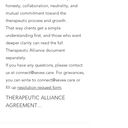
honesty, collaboration, neutrality, and
mutual commitment toward the
therapeutic process and growth.
That way clients get a simple
understanding first, and those who want
deeper clarity can read the full
Therapeutic Alliance document
separately.
If you have any questions, please contact
us at
connect@sevee.care
. For grievances,
you can write to
connect@sevee.care
or
fill up
resolution request form
.
THERAPEUTIC ALLIANCE 
AGREEMENT

1. PURPOSE OF THERAPEUTIC 