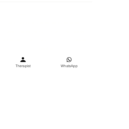
Please note, We do not provide
diagnosis or any emergency services. In
case of emergency, contact the nearest
emergency helpline or go to your nearest
hospital.
©2026 by SEVEE CARE PVT. LTD.
Therapist
WhatsApp
Dev Atelier B-6-27, Deer circle, Anandnagar, Satellite,
Ahmedabad, Gujarat, India 380015
Digital Policy
Privacy Policy
Refund Policy
Theraputic Allience
Therapy Contract
Terms & Conditions