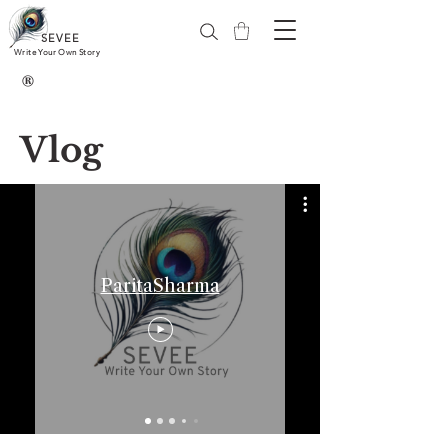
SEVEE
Write Your Own Story
®
Vlog
ParitaSharma