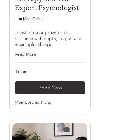
Expert Psychologist
Meet Online
Transform your growth into
resilience with depth, insight, and
meaningful change.
Read More
45 min
Book Now
Membership Plans