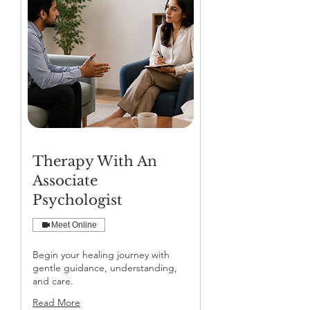
Therapy With An
Associate
Psychologist
Meet Online
Begin your healing journey with
gentle guidance, understanding,
and care.
Read More