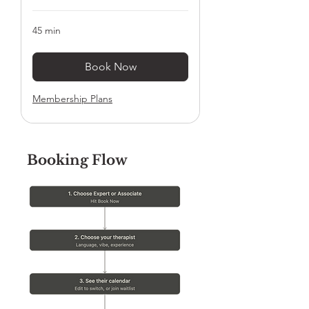
45 min
Book Now
Membership Plans
Booking Flow