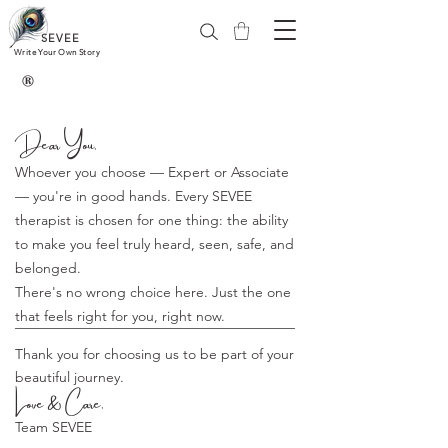
SEVEE
Write Your Own Story
®
Dear You,
Whoever you choose — Expert or Associate
— you're in good hands. Every SEVEE
therapist is chosen for one thing: the ability
to make you feel truly heard, seen, safe, and
belonged.
There's no wrong choice here. Just the one
that feels right for you, right now.
Thank you for choosing us to be part of your
beautiful journey.
Love & Care,
Team SEVEE