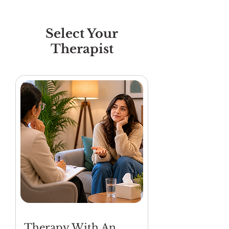
Select Your
Therapist
Therapy With An