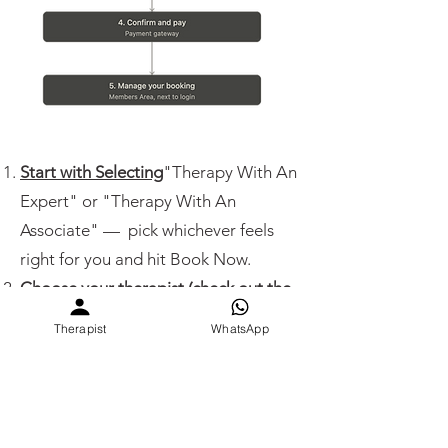
Start with Selecting
"Therapy With An
Expert" or "Therapy With An
Associate" — pick whichever feels
right for you and hit Book Now.
Choose your therapist (check out the
team here)
based on what connects
Therapist
WhatsApp
with you — language, specialty, vibe,
experience, or anything else that feels
right. Once you select the name →
step 3.