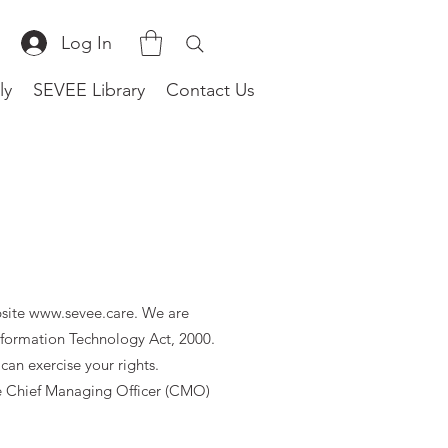
Log In
ly
SEVEE Library
Contact Us
bsite
www.sevee.care
. We are
nformation Technology Act, 2000.
can exercise your rights.
he Chief Managing Officer (CMO)