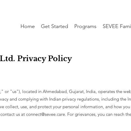
Home
Get Started
Programs
SEVEE Fami
Ltd. Privacy Policy
," or "us"), located in Ahmedabad, Gujarat, India, operates the we
vacy and complying with Indian privacy regulations, including the I
we collect, use, and protect your personal information, and how you 
 contact us at
connect@sevee.care
. For grievances, you can reach t