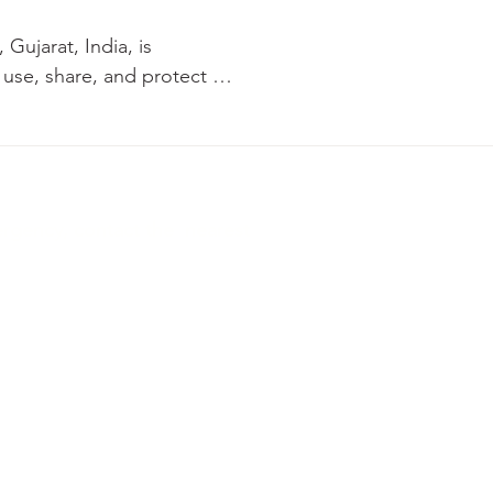
ujarat, India, is 
use, share, and protect 
you consent to the 
ergency, contact the nearest
te, Ahmedabad, Gujarat, India 380015
ns
Privacy Policy
Refund Policy
Digital Policy
 through the use of cookies 