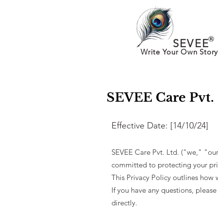
®
SEVEE
Write Your Own Story
SEVEE Care Pvt. 
Effective Date: [14/10/24]​
SEVEE Care Pvt. Ltd. ("we," "our
committed to protecting your pri
This Privacy Policy outlines how 
If you have any questions, please
directly.