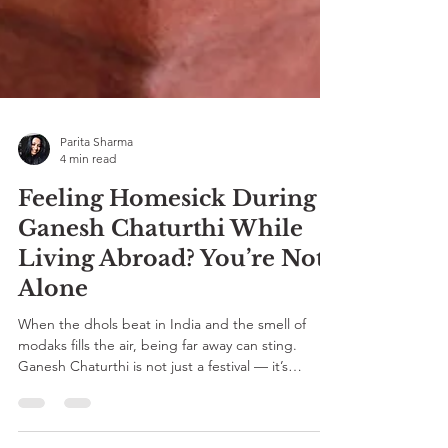
Parita Sharma
4 min read
Feeling Homesick During
Ganesh Chaturthi While
Living Abroad? You’re Not
Alone
When the dhols beat in India and the smell of
modaks fills the air, being far away can sting.
Ganesh Chaturthi is not just a festival — it’s
belonging, family, and faith. If you’re a Desi