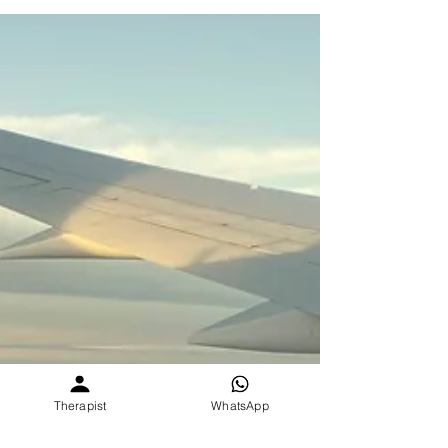
abroad missing home, here’s why it hurts, how you
can still stay connected, and how SEVEE holds
space for you even when you’re seas apart.
Therapist
WhatsApp