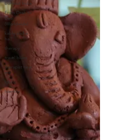
burnout India
From Desh to
Desi
(Worldwide)
kabhi socha
hai?
therapy
travel blues
therapist near
me
lgbtq
Identity