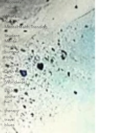
Recovery
India
What’s
New in
MentalHealth:Trending
Student
Mental
Health
burnout
India
From
Desh to
Desi
(Worldwide)
kabhi
socha
hai?
therapy
travel
blues