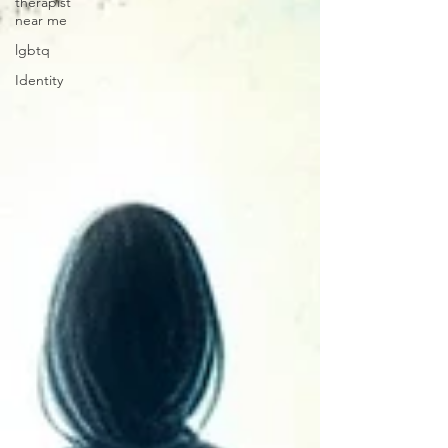
therapist
near me
lgbtq
Identity