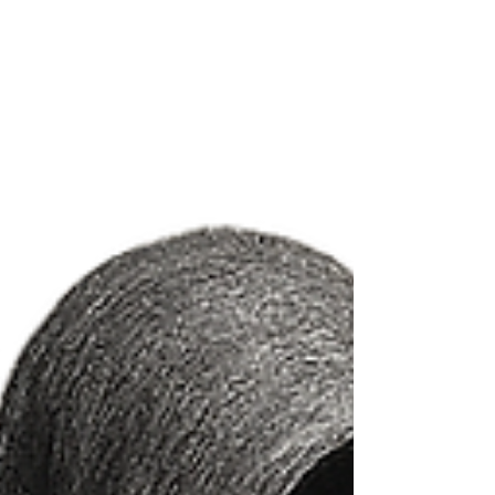
uncertainty. We’ll explore what limerence is, why it
happens, and how it can affect your mental well-
being in relationships.