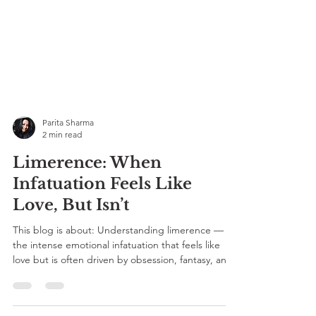
Parita Sharma
2 min read
Limerence: When
Infatuation Feels Like
Love, But Isn’t
This blog is about: Understanding limerence —
the intense emotional infatuation that feels like
love but is often driven by obsession, fantasy, and