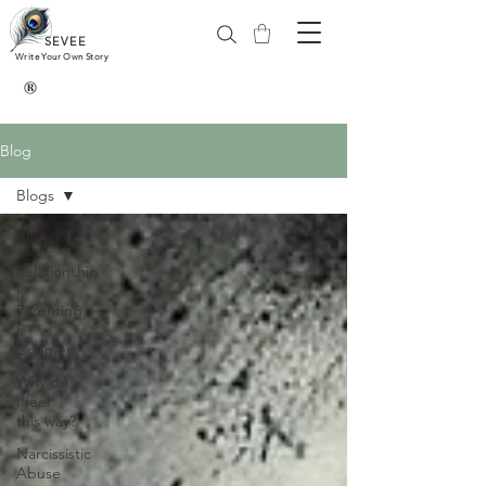
SEVEE
Write Your Own Story
®
Blog
Blogs
Blogs
Relationship
|
Parenting
|
Couples
Why do
I feel
this way?
Narcissistic
Abuse