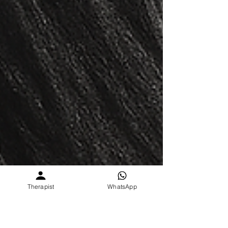
Therapist
WhatsApp