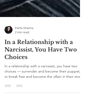
Parita Sharma
2 min read
In a Relationship with a
Narcissist, You Have Two
Choices
In a relationship with a narcissist, you have two
choices — surrender and become their puppet,
or break free and become the villain in their story.
For every Desi who’s ever been told to “adjust,”
this SEVEE blog by Parita Sharma reminds you —
Har ke jeetne waalon ko hi baazigar kehte hai. 💔