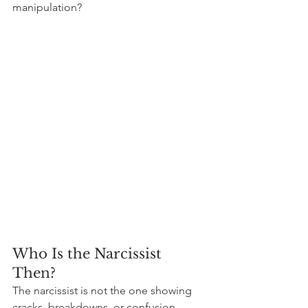
manipulation?
Who Is the Narcissist 
Then?
The narcissist is not the one showing 
cracks, breakdowns, or confusion. 