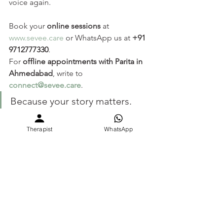
voice again. 
Book your 
online sessions
 at 
www.sevee.care
 or WhatsApp us at 
+91 
9712777330
.
For 
offline appointments with Parita in 
Ahmedabad
, write to 
connect@sevee.care
.
Because your story matters. 
And it deserves to be heard.
Therapist
WhatsApp