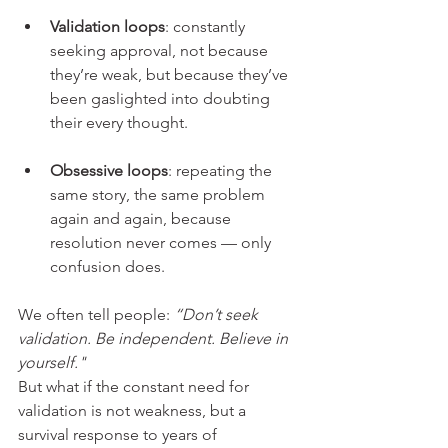
Validation loops
: constantly 
seeking approval, not because 
they’re weak, but because they’ve 
been gaslighted into doubting 
their every thought.
Obsessive loops
: repeating the 
same story, the same problem 
again and again, because 
resolution never comes — only 
confusion does.
We often tell people: 
“Don’t seek 
validation. Be independent. Believe in 
yourself." 
But what if the constant need for 
validation is not weakness, but a 
survival response to years of 