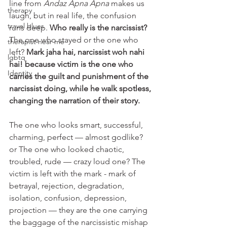
line from 
Andaz Apna Apna
 makes us 
therapy
laugh, but in real life, the confusion 
travel blues
runs deep. 
Who really is the narcissist? 
The one who stayed or the one who 
therapist near me
left? 
Mark jaha hai, narcissist woh nahi 
lgbtq
hai! because victim is the one who 
Identity
carries the guilt and punishment of the 
narcissist doing, while he walk spotless, 
changing the narration of their story.
The one who looks smart, successful, 
charming, perfect — almost godlike? 
or The one who looked chaotic, 
troubled, rude — crazy loud one? The 
victim is left with the mark - mark of 
betrayal, rejection, degradation, 
isolation, confusion, depression, 
projection — they are the one carrying 
the baggage of the narcissistic mishap 