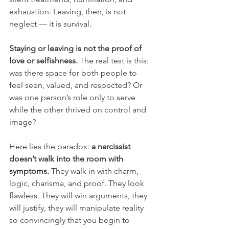
exhaustion. Leaving, then, is not 
neglect — it is survival.
Staying or leaving is not the proof of 
love or selfishness. 
The real test is this: 
was there space for both people to 
feel seen, valued, and respected? Or 
was one person’s role only to serve 
while the other thrived on control and 
image?
Here lies the paradox: 
a narcissist 
doesn’t walk into the room with 
symptoms.
 They walk in with charm, 
logic, charisma, and proof. They look 
flawless. They will win arguments, they 
will justify, they will manipulate reality 
so convincingly that you begin to 