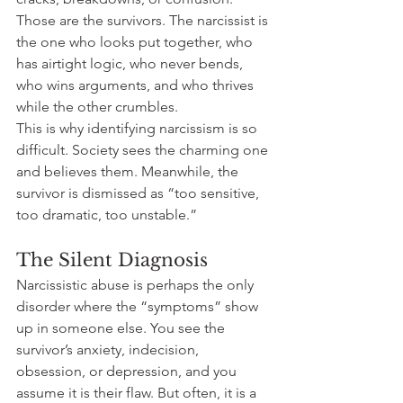
Those are the survivors. The narcissist is 
the one who looks put together, who 
has airtight logic, who never bends, 
who wins arguments, and who thrives 
while the other crumbles.
This is why identifying narcissism is so 
difficult. Society sees the charming one 
and believes them. Meanwhile, the 
survivor is dismissed as “too sensitive, 
too dramatic, too unstable.”
The Silent Diagnosis
Narcissistic abuse is perhaps the only 
disorder where the “symptoms” show 
up in someone else. You see the 
survivor’s anxiety, indecision, 
obsession, or depression, and you 
assume it is their flaw. But often, it is a 