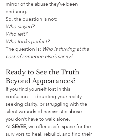
mirror of the abuse they’ve been 
enduring.
So, the question is not: 
Who stayed? 
Who left? 
Who looks perfect?
The question is: 
Who is thriving at the 
cost of someone else’s sanity?
Ready to See the Truth 
Beyond Appearances?
If you find yourself lost in this 
confusion — doubting your reality, 
seeking clarity, or struggling with the 
silent wounds of narcissistic abuse — 
you don’t have to walk alone.
At 
SEVEE
, we offer a safe space for the 
survivors to heal, rebuild, and find their 