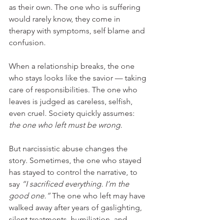
as their own. The one who is suffering 
would rarely know, they come in 
therapy with symptoms, self blame and 
confusion.
When a relationship breaks, the one 
who stays looks like the savior — taking 
care of responsibilities. The one who 
leaves is judged as careless, selfish, 
even cruel. Society quickly assumes: 
the one who left must be wrong.
But narcissistic abuse changes the 
story. Sometimes, the one who stayed 
has stayed to control the narrative, to 
say 
“I sacrificed everything. I’m the 
good one.”
 The one who left may have 
walked away after years of gaslighting, 
silent treatments, humiliation, and 