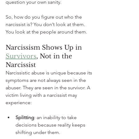
question your own sanity.
So, how do you figure out who the 
narcissist is? You don’t look at them. 
You look at the people around them.
Narcissism Shows Up in 
Survivors
, Not in the 
Narcissist
Narcissistic abuse is unique because its 
symptoms are not always seen in the 
abuser. They are seen in the survivor. A 
victim living with a narcissist may 
experience:
Splitting
: an inability to take 
decisions because reality keeps 
shifting under them.