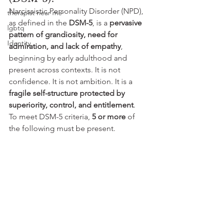
Narcissistic Personality Disorder (NPD), 
therapist near me
as defined in the 
DSM-5
, is a 
pervasive 
lgbtq
pattern of grandiosity, need for 
Identity
admiration, and lack of empathy
, 
beginning by early adulthood and 
present across contexts. It is not 
confidence. It is not ambition. It is a 
fragile self-structure protected by 
superiority, control, and entitlement
.
To meet DSM-5 criteria, 
5 or more
 of 
the following must be present.