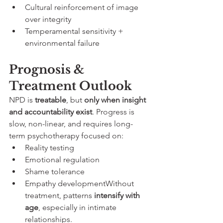
Cultural reinforcement of image 
over integrity
Temperamental sensitivity + 
environmental failure
Prognosis & 
Treatment Outlook
NPD is 
treatable
, but 
only when insight 
and accountability exist
. Progress is 
slow, non-linear, and requires long-
term psychotherapy focused on:
Reality testing
Emotional regulation
Shame tolerance
Empathy developmentWithout 
treatment, patterns 
intensify with 
age
, especially in intimate 
relationships.