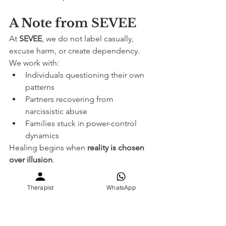
A Note from SEVEE
At 
SEVEE
, we do not label casually, 
excuse harm, or create dependency.
We work with:
Individuals questioning their own 
patterns
Partners recovering from 
narcissistic abuse
Families stuck in power-control 
dynamics
Healing begins when 
reality is chosen 
over illusion
.
Book Support with SEVEE
Therapist
WhatsApp
Online counselling globally
 – 
www.sevee.care
In-person sessions (Ahmedabad)