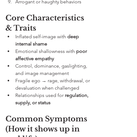
Arrogant or haughty behaviors
Core Characteristics 
& Traits
Inflated self-image with 
deep 
internal shame
Emotional shallowness with 
poor 
affective empathy
Control, dominance, gaslighting, 
and image management
Fragile ego → rage, withdrawal, or 
devaluation when challenged
Relationships used for 
regulation, 
supply, or status
Common Symptoms 
(How it shows up in 