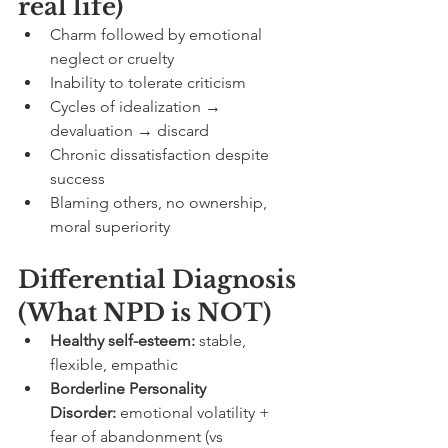
real life)
Charm followed by emotional 
neglect or cruelty
Inability to tolerate criticism
Cycles of idealization → 
devaluation → discard
Chronic dissatisfaction despite 
success
Blaming others, no ownership, 
moral superiority
Differential Diagnosis 
(What NPD is NOT)
Healthy self-esteem:
 stable, 
flexible, empathic
Borderline Personality 
Disorder:
 emotional volatility + 
fear of abandonment (vs 