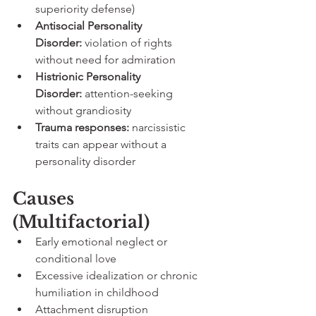
superiority defense)
Antisocial Personality 
Disorder:
 violation of rights 
without need for admiration
Histrionic Personality 
Disorder:
 attention-seeking 
without grandiosity
Trauma responses:
 narcissistic 
traits can appear without a 
personality disorder
Causes 
(Multifactorial)
Early emotional neglect or 
conditional love
Excessive idealization or chronic 
humiliation in childhood
Attachment disruption