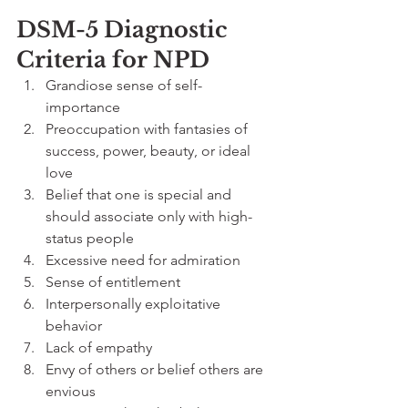
DSM-5 Diagnostic 
Criteria for NPD
Grandiose sense of self-
importance
Preoccupation with fantasies of 
success, power, beauty, or ideal 
love
Belief that one is special and 
should associate only with high-
status people
Excessive need for admiration
Sense of entitlement
Interpersonally exploitative 
behavior
Lack of empathy
Envy of others or belief others are 
envious