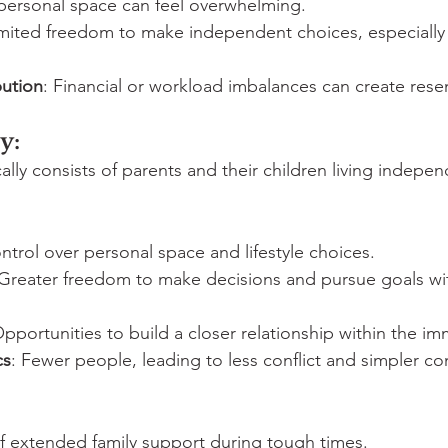
 personal space can feel overwhelming.
imited freedom to make independent choices, especially
ution
: Financial or workload imbalances can create res
y:
cally consists of parents and their children living indepen
ntrol over personal space and lifestyle choices.
 Greater freedom to make decisions and pursue goals wi
Opportunities to build a closer relationship within the im
cs
: Fewer people, leading to less conflict and simpler c
of extended family support during tough times.