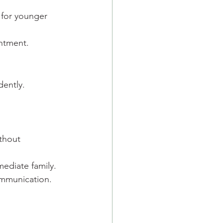
 for younger 
entment.
dently.
thout 
mediate family.
ommunication.