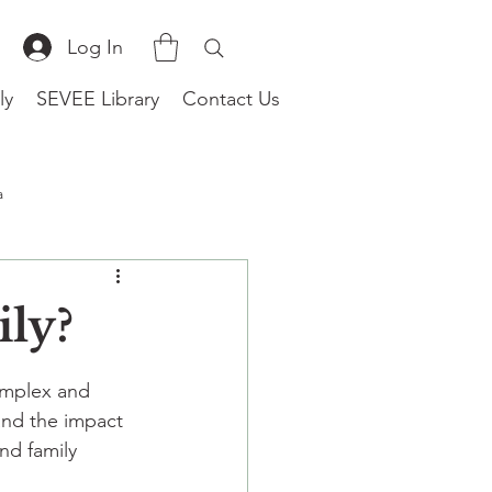
Log In
ly
SEVEE Library
Contact Us
a
(Worldwide)
ily?
omplex and 
and the impact 
nd family 