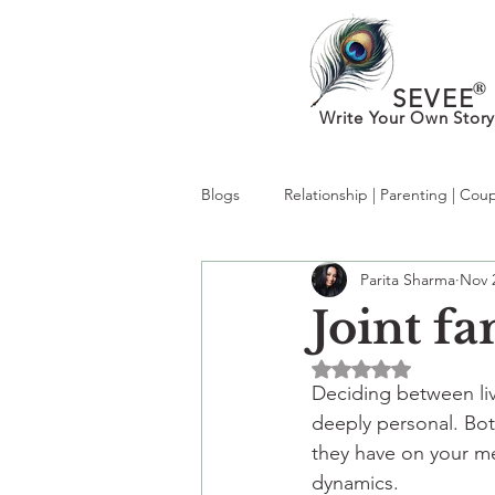
®
SEVEE
Write Your Own Story
Blogs
Relationship | Parenting | Cou
Parita Sharma
Nov 
What’s New in MentalHealth:Trendi
Joint fa
Rated NaN out of 5 
kabhi socha hai?
therapy
Deciding between liv
deeply personal. Bot
they have on your me
dynamics.