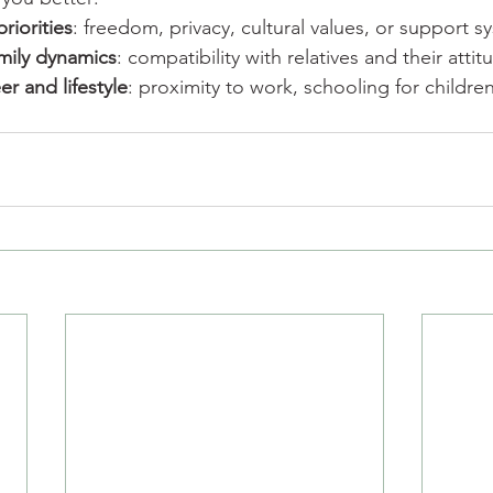
priorities
: freedom, privacy, cultural values, or support s
mily dynamics
: compatibility with relatives and their attit
er and lifestyle
: proximity to work, schooling for children