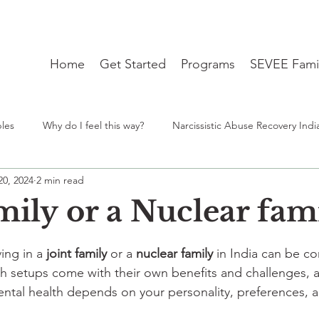
Home
Get Started
Programs
SEVEE Fami
ples
Why do I feel this way?
Narcissistic Abuse Recovery Indi
20, 2024
2 min read
ng
Student Mental Health burnout India
From Desh to Desi 
mily or a Nuclear fam
stars.
travel blues
therapist near me
lgbtq
Identity
ing in a 
joint family
 or a 
nuclear family
 in India can be c
h setups come with their own benefits and challenges, 
ntal health depends on your personality, preferences, a