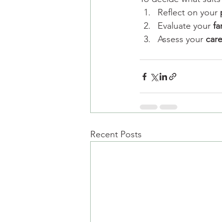
Reflect on your 
Evaluate your 
fa
Assess your 
care
Recent Posts