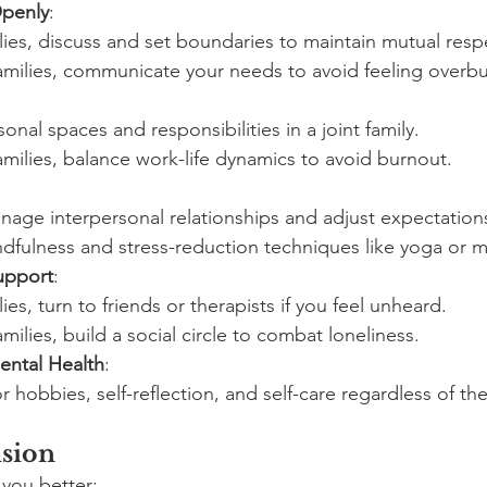
penly
:
ilies, discuss and set boundaries to maintain mutual resp
families, communicate your needs to avoid feeling overb
sonal spaces and responsibilities in a joint family.
families, balance work-life dynamics to avoid burnout.
nage interpersonal relationships and adjust expectation
ndfulness and stress-reduction techniques like yoga or m
upport
:
ilies, turn to friends or therapists if you feel unheard.
amilies, build a social circle to combat loneliness.
Mental Health
:
r hobbies, self-reflection, and self-care regardless of th
sion
 you better: