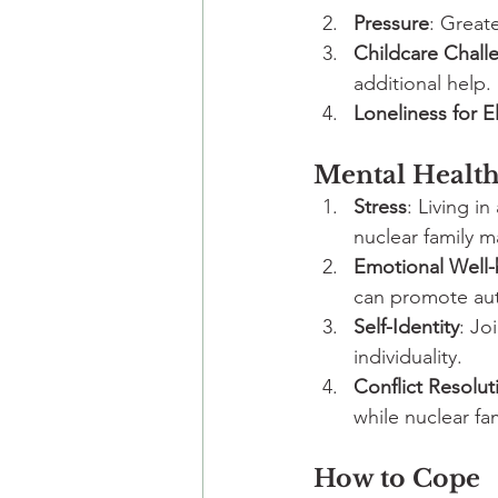
Pressure
: Greate
Childcare Chall
additional help.
Loneliness for E
Mental Health
Stress
: Living in
nuclear family ma
Emotional Well-
can promote au
Self-Identity
: Jo
individuality.
Conflict Resolut
while nuclear fa
How to Cope