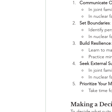
Communicate O
In joint fam
In nuclear 
Set Boundaries
:
Identify per
In nuclear 
Build Resilience
:
Learn to ma
Practice mi
Seek External S
In joint fam
In nuclear f
Prioritize Your 
Take time fo
Making a Deci
To decide what suits