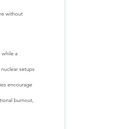
re without 
, while a 
e nuclear setups 
lies encourage 
tional burnout, 