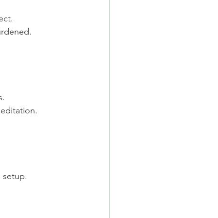
ect.
urdened.
s.
editation.
e setup.