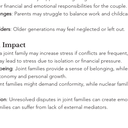
r financial and emotional responsibilities for the couple.
enges
: Parents may struggle to balance work and childca
lders
: Older generations may feel neglected or left out.
 Impact
 a joint family may increase stress if conflicts are frequent
y lead to stress due to isolation or financial pressure.
being
: Joint families provide a sense of belonging, whil
tonomy and personal growth.
int families might demand conformity, while nuclear fami
ion
: Unresolved disputes in joint families can create emo
milies can suffer from lack of external mediators.