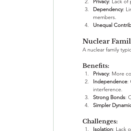
Privacy
: Lack of
Dependency
: L
members.
Unequal Contrib
Nuclear Famil
A nuclear family typi
Benefits:
Privacy
: More co
Independence
:
interference.
Strong Bonds
: 
Simpler Dynami
Challenges:
Isolation
: Lack 