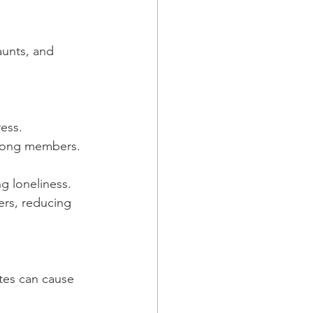
aunts, and 
ress.
among members.
ng loneliness.
ers, reducing 
utes can cause 