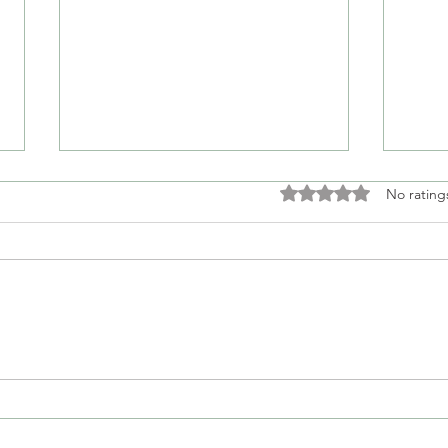
Rated 0 out of 5 stars
No rating
Empathy Doesn't Mean
Whe
Validation
Into
Des
Seat