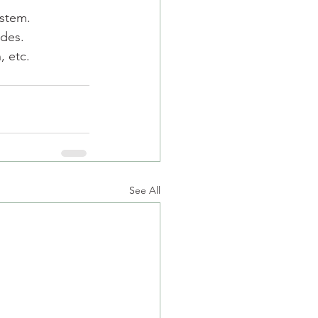
ystem.
udes.
, etc.
See All