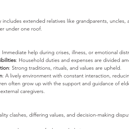
lly includes extended relatives like grandparents, uncles, 
her under one roof.
: Immediate help during crises, illness, or emotional dist
ilities
: Household duties and expenses are divided 
tion
: Strong traditions, rituals, and values are upheld.
on
: A lively environment with constant interaction, reduci
dren often grow up with the support and guidance of eld
xternal caregivers.
ality clashes, differing values, and decision-making disp