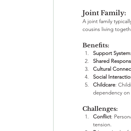
Joint Family:
A joint family typica
cousins living toget
Benefits:
Support System
Shared Responsib
Cultural Connec
Social Interacti
Childcare
: Chil
dependency on e
Challenges:
Conflict
: Person
tension.