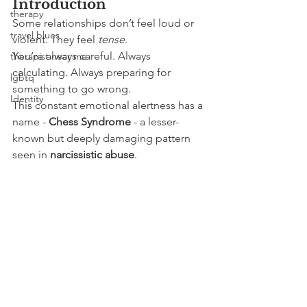
Introduction
therapy
Some relationships don’t feel loud or 
travel blues
violent. They feel 
tense
.
You’re always careful. Always 
therapist near me
calculating. Always preparing for 
lgbtq
something to go wrong.
Identity
This constant emotional alertness has a 
name - 
Chess Syndrome
 - a lesser-
known but deeply damaging pattern 
seen in 
narcissistic abuse
.