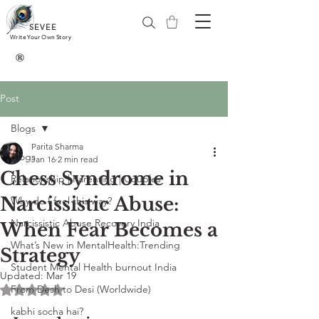
SEVEE
Write Your Own Story
®
Post
Blogs
Parita Sharma
Blogs
Jan 16
2 min read
Chess Syndrome in
Relationship | Parenting | Couples
Narcissistic Abuse:
Why do I feel this way?
Narcissistic Abuse Recovery India
When Fear Becomes a
What’s New in MentalHealth:Trending
Strategy
Student Mental Health burnout India
Updated:
Mar 19
From Desh to Desi (Worldwide)
Rated NaN out of 5 stars.
kabhi socha hai?