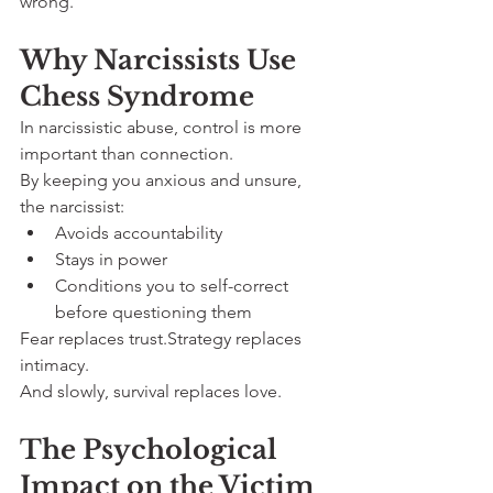
wrong.
Why Narcissists Use 
Chess Syndrome
In narcissistic abuse, control is more 
important than connection.
By keeping you anxious and unsure, 
the narcissist:
Avoids accountability
Stays in power
Conditions you to self-correct 
before questioning them
Fear replaces trust.Strategy replaces 
intimacy.
And slowly, survival replaces love.
The Psychological 
Impact on the Victim