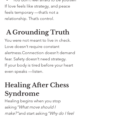
If love feels like strategy, and peace 
feels temporary —that’s not a 
relationship. That’s control.
 A Grounding Truth
You were not meant to live in check.
Love doesn’t require constant 
alertness.Connection doesn’t demand 
fear. Safety doesn’t need strategy.
If your body is tired before your heart 
even speaks —listen.
Healing After Chess 
Syndrome
Healing begins when you stop 
asking
“What move should I 
make?”
and start asking
“Why do I feel 