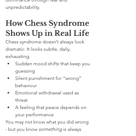
unpredictability.
How Chess Syndrome 
Shows Up in Real Life
Chess syndrome doesn’t always look 
dramatic. It looks subtle, daily, 
exhausting.
Sudden mood shifts that keep you 
guessing
Silent punishment for “wrong” 
behaviour
Emotional withdrawal used as 
threat
A feeling that peace depends on 
your performance
You may not know what you did wrong 
- but you know 
something
 is always 