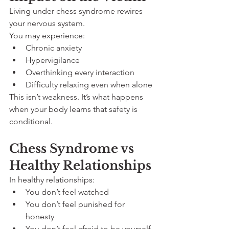
Living under chess syndrome rewires 
your nervous system.
You may experience:
Chronic anxiety
Hypervigilance
Overthinking every interaction
Difficulty relaxing even when alone
This isn’t weakness. It’s what happens 
when your body learns that safety is 
conditional.
Chess Syndrome vs 
Healthy Relationships
In healthy relationships:
You don’t feel watched
You don’t feel punished for 
honesty
You don’t feel afraid to be yourself