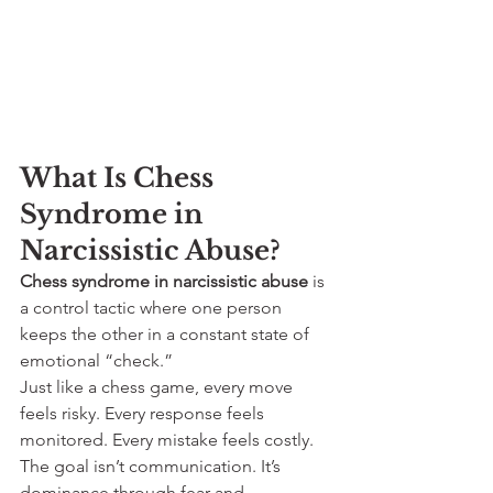
What Is Chess 
Syndrome in 
Narcissistic Abuse?
Chess syndrome in narcissistic abuse
 is 
a control tactic where one person 
keeps the other in a constant state of 
emotional “check.”
Just like a chess game, every move 
feels risky. Every response feels 
monitored. Every mistake feels costly. 
The goal isn’t communication. It’s 
dominance through fear and 