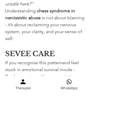
unsafe here?”
Understanding 
chess syndrome in 
narcissistic abuse
 is not about blaming 
- it’s about reclaiming your nervous 
system, your clarity, and your sense of 
self.
SEVEE CARE
If you recognise this patternand feel 
stuck in emotional survival mode -
Book a session with an expert at 
SEVEE.CARE
before anxiety becomes 
Therapist
WhatsApp
your normal.
You deserve safety, not strategy. Clarity 
is care.
Narcissistic Abuse Recovery India