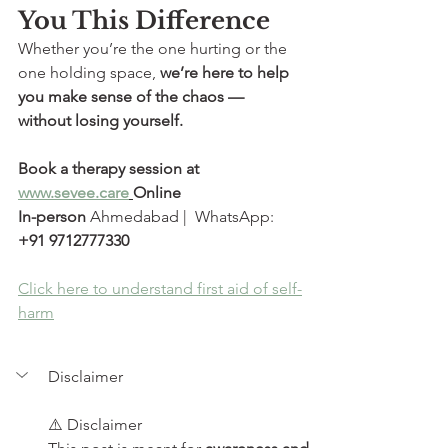
You This Difference
Whether you’re the one hurting or the 
one holding space, 
we’re here to help 
you make sense of the chaos — 
without losing yourself.
Book a therapy session at 
www.sevee.care
Online  
In-person
 Ahmedabad |  WhatsApp: 
+91 9712777330
Click here to understand first aid of self-
harm
Disclaimer
⚠️ Disclaimer