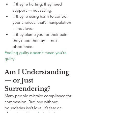
If they’re hurting, they need 
support — not saving.
If they’re using harm to control 
your choices, that’s manipulation 
— not love.
If they blame you for their pain, 
they need therapy — not 
obedience.
Feeling guilty doesn’t mean you’re 
guilty.
Am I Understanding 
— or Just 
Surrendering?
Many people mistake compliance for 
compassion. But love without 
boundaries isn’t love. It’s fear or 