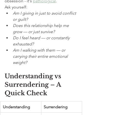
obsession - it's 
pathological
.
Ask yourself:
Am I giving in just to avoid conflict 
or guilt?
Does this relationship help me 
grow — or just survive?
Do I feel heard — or constantly 
exhausted?
Am I walking with them — or 
carrying their entire emotional 
weight?
Understanding vs 
Surrendering – A 
Quick Check
Understanding
Surrendering