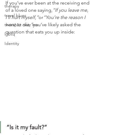
If you’ve ever been at the receiving end 
therapy
of a loved one saying,
“If you leave me, 
travel blues
I’ll hurt myself,”
or
“You’re the reason I 
want to die,”
you’ve likely asked the 
therapist near me
question that eats you up inside:
lgbtq
Identity
“Is it my fault?”