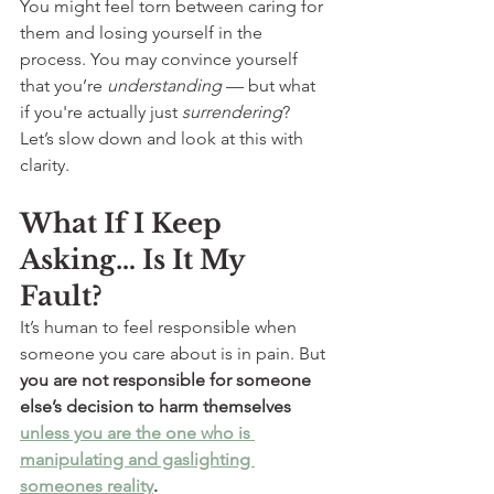
You might feel torn between caring for 
them and losing yourself in the 
process. You may convince yourself 
that you’re 
understanding
 — but what 
if you're actually just 
surrendering
?
Let’s slow down and look at this with 
clarity.
What If I Keep 
Asking… Is It My 
Fault?
It’s human to feel responsible when 
someone you care about is in pain. But 
you are not responsible for someone 
else’s decision to harm themselves 
unless you are the one who is 
manipulating and gaslighting 
someones reality
. 