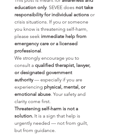
This post is meant for 
awareness and 
education only
. SEVEE does 
not take 
responsibility for individual actions
 or 
crisis situations. If you or someone 
you know is threatening self-harm, 
please seek 
immediate help from 
emergency care or a licensed 
professional
.
We strongly encourage you to 
consult a 
qualified therapist, lawyer, 
or designated government 
authority
 — especially if you are 
experiencing 
physical, mental, or 
emotional abuse
. Your safety and 
clarity come first.
Threatening self-harm is not a 
solution.
 It is a sign that help is 
urgently needed — not from guilt, 
but from guidance.