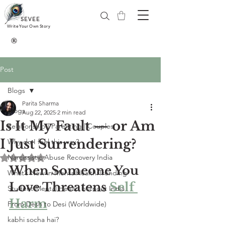
SEVEE
Write Your Own Story
®
Post
Blogs
Parita Sharma
Blogs
Aug 22, 2025
2 min read
Is It My Fault — or Am
Relationship | Parenting | Couples
I Just Surrendering?
Why do I feel this way?
Narcissistic Abuse Recovery India
Rated NaN out of 5 stars.
When Someone You 
What’s New in MentalHealth:Trending
Love Threatens 
Self 
Student Mental Health burnout India
Harm
From Desh to Desi (Worldwide)
kabhi socha hai?