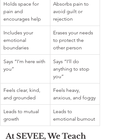
Holds space for 
Absorbs pain to 
pain and 
avoid guilt or 
encourages help
rejection
Includes your 
Erases your needs 
emotional 
to protect the 
boundaries
other person
Says “I’m here with 
Says “I’ll do 
you”
anything to stop 
you”
Feels clear, kind, 
Feels heavy, 
and grounded
anxious, and foggy
Leads to mutual 
Leads to 
growth
emotional burnout
At SEVEE, We Teach 