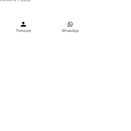
Therapist
WhatsApp
Comments
0.0 / 5 (0)