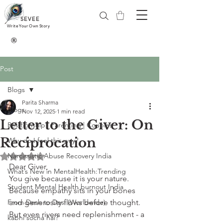
SEVEE
Write Your Own Story
®
Post
Blogs
Parita Sharma
Blogs
Nov 12, 2025
1 min read
Letter to the Giver: On
Relationship | Parenting | Couples
Reciprocation
Why do I feel this way?
Narcissistic Abuse Recovery India
Rated NaN out of 5 stars.
Dear Giver,
What’s New in MentalHealth:Trending
You give because it is your nature. 
Student Mental Health burnout India
Because empathy sits in your bones 
From Desh to Desi (Worldwide)
and generosity flows before thought. 
But even rivers need replenishment - a 
kabhi socha hai?