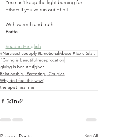
You can’t keep the light burning for 
others if you’ve run out of oil.
With warmth and truth,
Parita
Read in Hinglish
#NarcissisticSupply #EmotionalAbuse #ToxicRelationships #SEVE
"Giving is beautiful
receprocation
giving is beautiful
giver
Relationship | Parenting | Couples
Why do I feel this way?
therapist near me
See All
Recent Posts