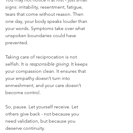
signs: irritability, resentment, fatigue, 
tears that come without reason. Then 
one day, your body speaks louder than 
your words. Symptoms take over what 
unspoken boundaries could have 
prevented.
Taking care of reciprocation is not 
selfish. It is 
responsible giving
. It keeps 
your compassion clean. It ensures that 
your empathy doesn’t turn into 
enmeshment, and your care doesn’t 
become control.
So, pause. Let yourself receive. Let 
others give back - not because you 
need validation, but because you 
deserve continuity.