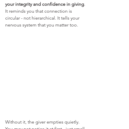
your integrity and confidence in giving
. 
It reminds you that connection is 
circular - not hierarchical. It tells your 
nervous system that you matter too.
Without it, the giver empties quietly. 
You may not notice it at first - just small 