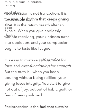
rain, a cloud, a pause.
therapy
travel blues
Reciprocation is not transaction. It is 
the invisible rhythm that keeps giving 
therapist near me
alive
. It is the return breath after an 
lgbtq
exhale. When you give endlessly 
Identity
without receiving, your kindness turns 
into depletion, and your compassion 
begins to taste like fatigue.
It is easy to mistake 
self-sacrifice
 for 
love
, and 
over-functioning
 for 
strength
. 
But the truth is - when you keep 
pouring without being refilled, your 
giving loses integrity. You start to give 
not out of joy, but out of habit, guilt, or 
fear of being unloved.
Reciprocation is the 
fuel that sustains 