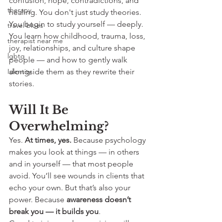
confusion, hope, contradictions, and 
therapy
healing. You don't just study theories. 
You begin to study yourself — deeply.
travel blues
You learn how childhood, trauma, loss, 
therapist near me
joy, relationships, and culture shape 
lgbtq
people — and how to gently walk 
Identity
alongside them as they rewrite their 
stories.
Will It Be 
Overwhelming?
Yes. 
At times, yes. 
Because psychology 
makes you look at things — in others 
and in yourself — that most people 
avoid. You’ll see wounds in clients that 
echo your own. But that’s also your 
power. Because 
awareness doesn’t 
break you — it builds you
.