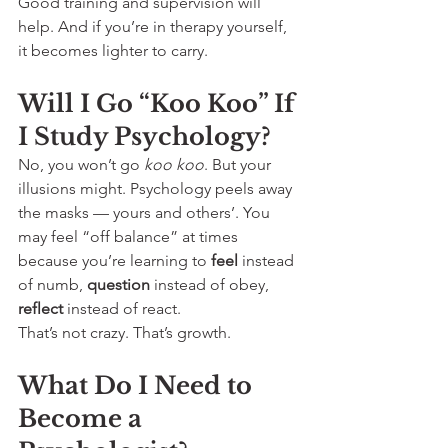
Good training and supervision will 
help. And if you’re in therapy yourself, 
it becomes lighter to carry.
Will I Go “Koo Koo” If 
I Study Psychology?
No, you won’t go 
koo koo
. But your 
illusions might. Psychology peels away 
the masks — yours and others’. You 
may feel “off balance” at times 
because you’re learning to 
feel
 instead 
of numb, 
question
 instead of obey, 
reflect
 instead of react.
That’s not crazy. That’s growth.
What Do I Need to 
Become a 