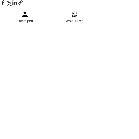
Therapist
WhatsApp
See All
Recent Posts