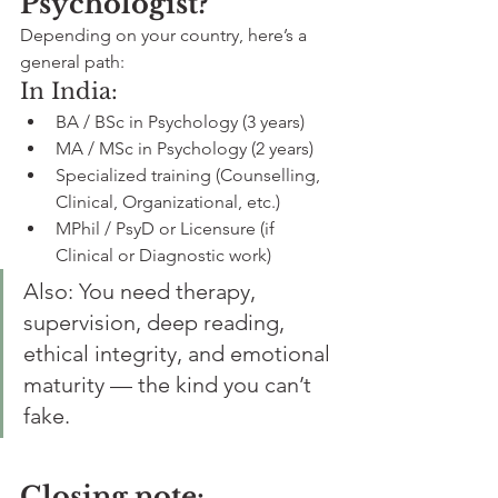
Psychologist?
Depending on your country, here’s a 
general path:
In India:
BA / BSc in Psychology (3 years)
MA / MSc in Psychology (2 years)
Specialized training (Counselling, 
Clinical, Organizational, etc.)
MPhil / PsyD or Licensure (if 
Clinical or Diagnostic work)
Also: You need therapy, 
supervision, deep reading, 
ethical integrity, and emotional 
maturity — the kind you can’t 
fake.
Closing note: