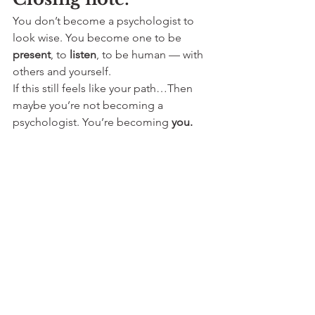
You don’t become a psychologist to 
look wise. You become one to be 
present
, to 
listen
, to be human — with 
others and yourself.
If this still feels like your path…Then 
maybe you’re not becoming a 
psychologist. You’re becoming 
you.