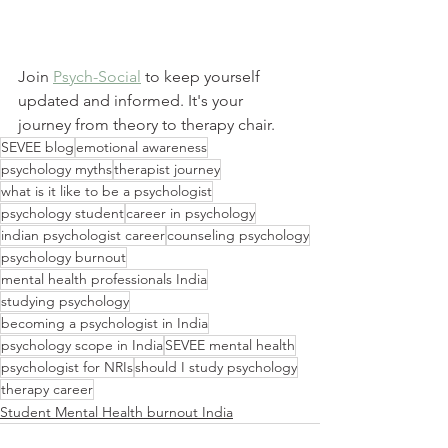
Join 
Psych-Social
 to keep yourself 
updated and informed. It's your 
journey from theory to therapy chair.
SEVEE blog
emotional awareness
psychology myths
therapist journey
what is it like to be a psychologist
psychology student
career in psychology
indian psychologist career
counseling psychology
psychology burnout
mental health professionals India
studying psychology
becoming a psychologist in India
psychology scope in India
SEVEE mental health
psychologist for NRIs
should I study psychology
therapy career
Student Mental Health burnout India