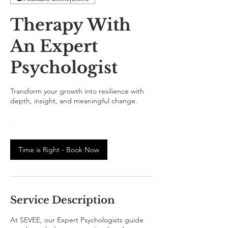
Therapy With
An Expert
Psychologist
Transform your growth into resilience with
depth, insight, and meaningful change.
Time is Right - Book Now
Service Description
At SEVEE, our Expert Psychologists guide