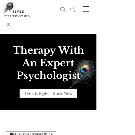
SEVEE
Write Your Own Story
®
Therapy With
An Expert
Psychologist
Time is Right - Book Now
Available Online|Offline