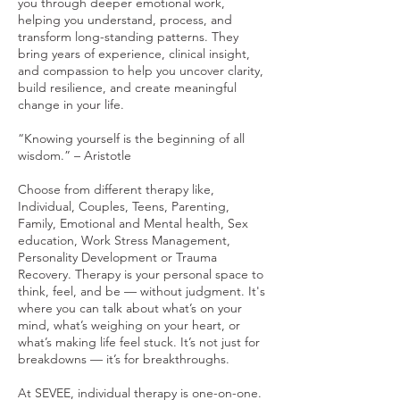
you through deeper emotional work,
helping you understand, process, and
transform long-standing patterns. They
bring years of experience, clinical insight,
and compassion to help you uncover clarity,
build resilience, and create meaningful
change in your life.
“Knowing yourself is the beginning of all
wisdom.” – Aristotle
Choose from different therapy like,
Individual, Couples, Teens, Parenting,
Family, Emotional and Mental health, Sex
education, Work Stress Management,
Personality Development or Trauma
Recovery. Therapy is your personal space to
think, feel, and be — without judgment. It's
where you can talk about what’s on your
mind, what’s weighing on your heart, or
what’s making life feel stuck. It’s not just for
breakdowns — it’s for breakthroughs.
At SEVEE, individual therapy is one-on-one.