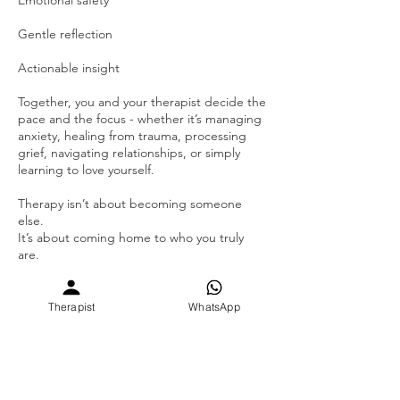
Gentle reflection
Actionable insight
Together, you and your therapist decide the
pace and the focus - whether it’s managing
anxiety, healing from trauma, processing
grief, navigating relationships, or simply
learning to love yourself.
Therapy isn’t about becoming someone
else.
It’s about coming home to who you truly
are.
Sign up for Individual Therapy, your time
with your therapist towards wisdom and
Therapist
WhatsApp
growth. Our
Therapists/Counsellors/psychologists are
specialised in the intra-personal and
interpersonal skills. We use different therapy
modules that is specific to clients needs &