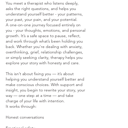
You meet a therapist who listens deeply,
asks the right questions, and helps you
understand yourself better - your patterns,
your past, your pain, and your potential.
A one-on-one journey focused entirely on
you - your thoughts, emotions, and personal
growth. It’s a safe space to pause, reflect,
and work through what’s been holding you
back. Whether you're dealing with anxiety,
overthinking, grief, relationship challenges,
or simply seeking clarity, therapy helps you
explore your story with honesty and care.
This isn’t about fixing you — it’s about
helping you understand yourself better and
make conscious choices. With support and
insight, you begin to rewrite your story, your
way — one step at a time — and take
charge of your life with intention.
It works through:
Honest conversations
Emotional safety