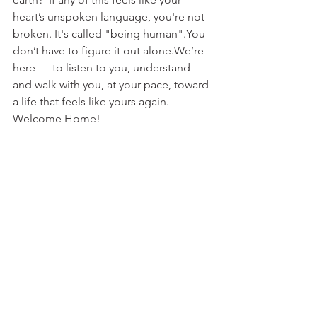
heart’s unspoken language, you're not 
broken. It's called "being human".You 
don’t have to figure it out alone.We’re 
here — to listen to you, understand 
and walk with you, at your pace, toward 
a life that feels like yours again. 
Welcome Home! 