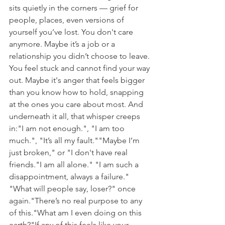
sits quietly in the corners — grief for 
people, places, even versions of 
yourself you’ve lost. You don't care 
anymore. Maybe it’s a job or a 
relationship you didn’t choose to leave. 
You feel stuck and cannot find your way 
out. Maybe it's anger that feels bigger 
than you know how to hold, snapping 
at the ones you care about most. And 
underneath it all, that whisper creeps 
in:"I am not enough.", "I am too 
much.", "It’s all my fault.""Maybe I’m 
just broken," or "I don't have real 
friends."I am all alone." "I am such a 
disappointment, always a failure." 
"What will people say, loser?" once 
again."There’s no real purpose to any 
of this."What am I even doing on this 
earth?"​If any of this feels like your 