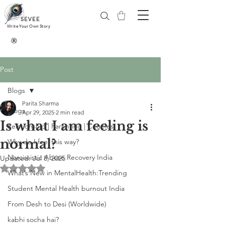
SEVEE
Write Your Own Story
®
Post
Blogs
Parita Sharma
Blogs
Apr 29, 2025
2 min read
Is what I am feeling is
Relationship | Parenting | Couples
normal?
Why do I feel this way?
Narcissistic Abuse Recovery India
Updated:
Jul 8, 2025
Rated NaN out of 5 stars.
What’s New in MentalHealth:Trending
Student Mental Health burnout India
From Desh to Desi (Worldwide)
kabhi socha hai?