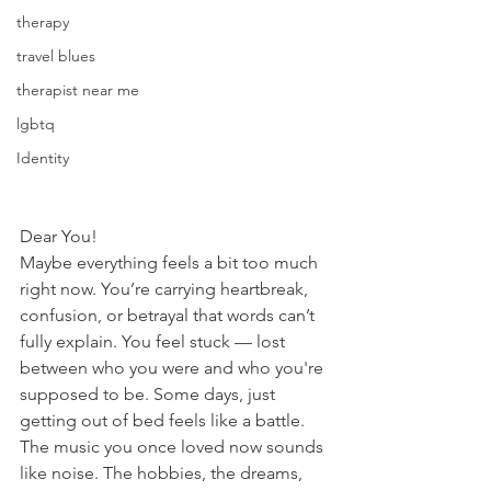
therapy
travel blues
therapist near me
lgbtq
Identity
Dear You!
Maybe everything feels a bit too much 
right now. You’re carrying heartbreak, 
confusion, or betrayal that words can’t 
fully explain. You feel stuck — lost 
between who you were and who you're 
supposed to be. Some days, just 
getting out of bed feels like a battle. 
The music you once loved now sounds 
like noise. The hobbies, the dreams, 