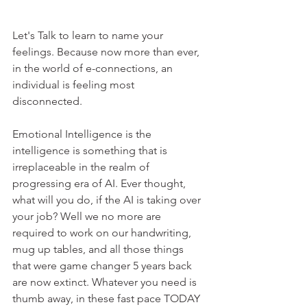
Let's Talk to learn to name your 
feelings. Because now more than ever, 
in the world of e-connections, an 
individual is feeling most 
disconnected. 
Emotional Intelligence is the 
intelligence is something that is 
irreplaceable in the realm of 
progressing era of AI. Ever thought, 
what will you do, if the AI is taking over 
your job? Well we no more are 
required to work on our handwriting, 
mug up tables, and all those things 
that were game changer 5 years back 
are now extinct. Whatever you need is 
thumb away, in these fast pace TODAY 