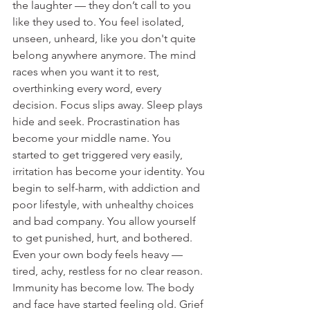
the laughter — they don’t call to you 
like they used to. You feel isolated, 
unseen, unheard, like you don't quite 
belong anywhere anymore. The mind 
races when you want it to rest, 
overthinking every word, every 
decision. Focus slips away. Sleep plays 
hide and seek. Procrastination has 
become your middle name. You 
started to get triggered very easily, 
irritation has become your identity. You 
begin to self-harm, with addiction and 
poor lifestyle, with unhealthy choices 
and bad company. You allow yourself 
to get punished, hurt, and bothered. 
Even your own body feels heavy — 
tired, achy, restless for no clear reason. 
Immunity has become low. The body 
and face have started feeling old. Grief 