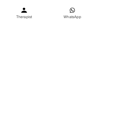
Love,
Parita
Therapist
WhatsApp
Why do I feel this way?
Relationship | Parenting | Couples
Student Mental Health burnout India
See All
Recent Posts