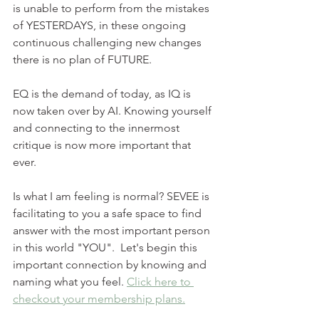
is unable to perform from the mistakes 
of YESTERDAYS, in these ongoing 
continuous challenging new changes 
there is no plan of FUTURE. 
EQ is the demand of today, as IQ is 
now taken over by AI. Knowing yourself 
and connecting to the innermost 
critique is now more important that 
ever. 
Is what I am feeling is normal? SEVEE is 
facilitating to you a safe space to find 
answer with the most important person 
in this world "YOU".  Let's begin this 
important connection by knowing and 
naming what you feel. 
Click here to 
checkout your membership plans.