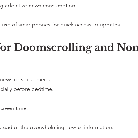
ng addictive news consumption.
 use of smartphones for quick access to updates.
 for Doomscrolling and N
 news or social media.
ially before bedtime.
screen time.
tead of the overwhelming flow of information.