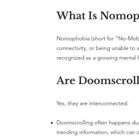
What Is Nomop
Nomophobia (short for "No-Mobile
connectivity, or being unable to 
recognized as a growing mental 
Are Doomscroll
Yes, they are interconnected:
Doomscrolling often happens due t
trending information, which can