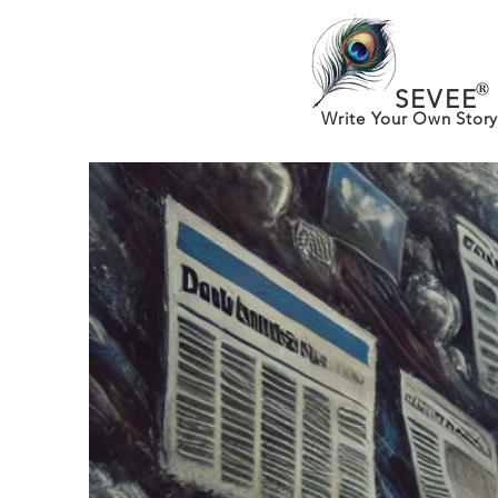
®
SEVEE
Write Your Own Story