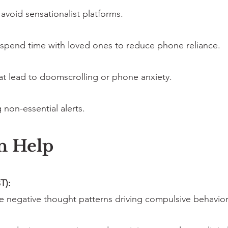
avoid sensationalist platforms.
 spend time with loved ones to reduce phone reliance.
hat lead to doomscrolling or phone anxiety.
 non-essential alerts.
n Help
T):
ge negative thought patterns driving compulsive behavior