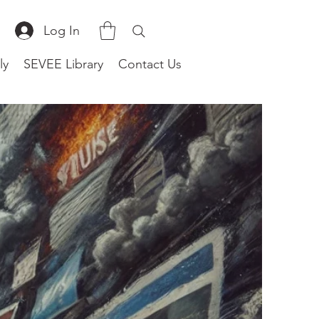
Log In
ly
SEVEE Library
Contact Us