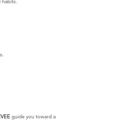
 habits.
s.
EVEE
guide you toward a