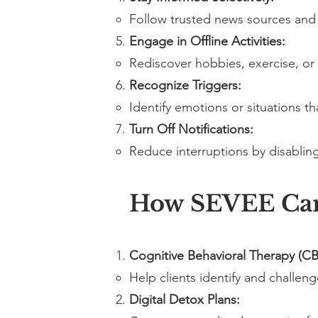
Follow trusted news sources and 
Engage in Offline Activities:
Rediscover hobbies, exercise, or
Recognize Triggers:
Identify emotions or situations t
Turn Off Notifications:
Reduce interruptions by disabling
How SEVEE Ca
Cognitive Behavioral Therapy (CB
Help clients identify and challen
Digital Detox Plans: