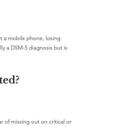
t a mobile phone, losing
lly a DSM-5 diagnosis but is
ted?
of missing out on critical or