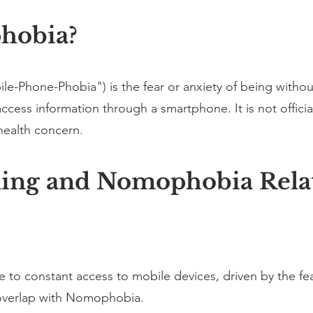
hobia?
-Phone-Phobia") is the fear or anxiety of being withou
access information through a smartphone. It is not officia
health concern.
ing and Nomophobia Rela
o constant access to mobile devices, driven by the fear 
 overlap with Nomophobia.