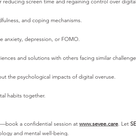
r reducing screen time and regaining control over digital
ndfulness, and coping mechanisms.
ke anxiety, depression, or FOMO.
iences and solutions with others facing similar challenge
ut the psychological impacts of digital overuse.
tal habits together.
ts—book a confidential session at
www.sevee.care
. Let
S
ology and mental well-being.