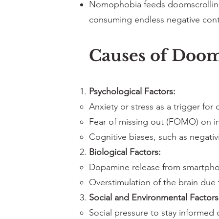
Nomophobia feeds doomscrolling 
consuming endless negative cont
Causes of Doo
Psychological Factors:
Anxiety or stress as a trigger for
Fear of missing out (FOMO) on i
Cognitive biases, such as negativi
Biological Factors:
Dopamine release from smartphon
Overstimulation of the brain due 
Social and Environmental Factors
Social pressure to stay informed 