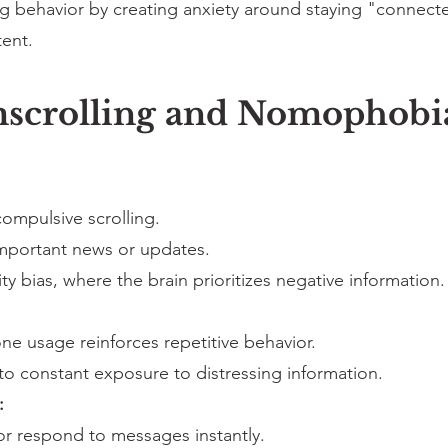
behavior by creating anxiety around staying "connected
ent.
mscrolling and Nomophobi
 compulsive scrolling.
mportant news or updates.
ty bias, where the brain prioritizes negative information.
e usage reinforces repetitive behavior.
to constant exposure to distressing information.
:
or respond to messages instantly.