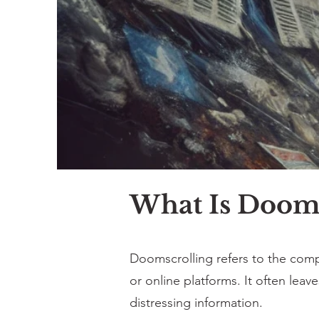
What Is Dooms
Doomscrolling refers to the compu
or online platforms. It often lea
distressing information.