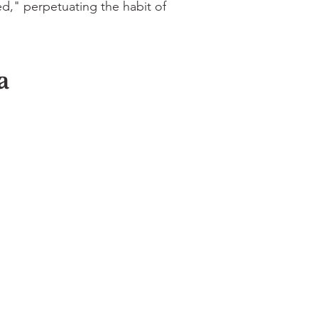
," perpetuating the habit of
a