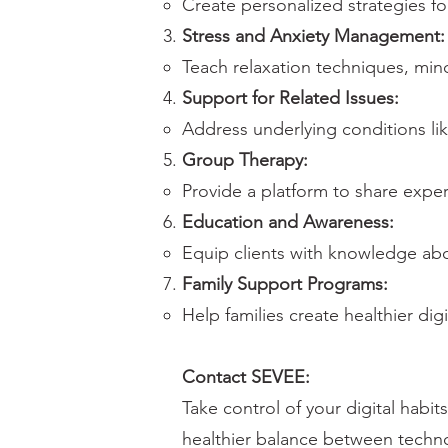
Create personalized strategies fo
Stress and Anxiety Management:
Teach relaxation techniques, mi
Support for Related Issues:
Address underlying conditions li
Group Therapy:
Provide a platform to share exper
Education and Awareness:
Equip clients with knowledge abo
Family Support Programs:
Help families create healthier digi
Contact SEVEE:
Take control of your digital habi
healthier balance between techn