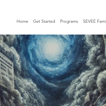
Home
Get Started
Programs
SEVEE Fami