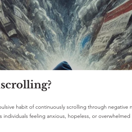
crolling?
lsive habit of continuously scrolling through negative n
ves individuals feeling anxious, hopeless, or overwhelme