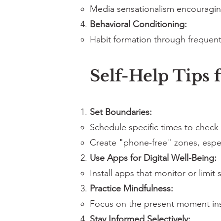
Media sensationalism encouragi
Behavioral Conditioning:
Habit formation through frequent
Self-Help Tips
Set Boundaries:
Schedule specific times to check
Create "phone-free" zones, espec
Use Apps for Digital Well-Being:
Install apps that monitor or limit 
Practice Mindfulness:
Focus on the present moment ins
Stay Informed Selectively: