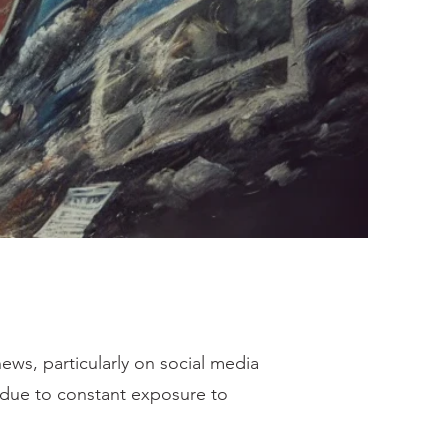
ews, particularly on social media
d due to constant exposure to