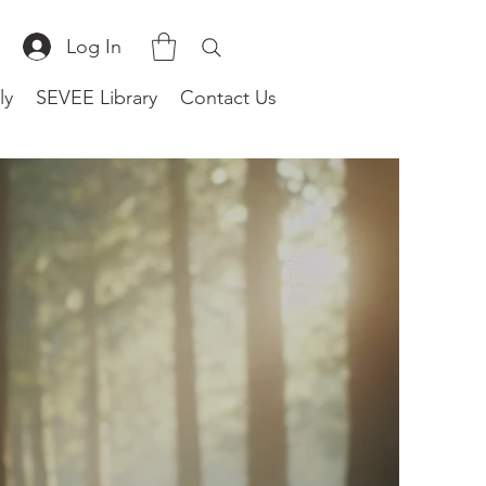
Log In
ly
SEVEE Library
Contact Us