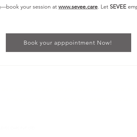
ng—book your session at
www.sevee.care
. Let
SEVEE
empo
Book your apppointment Now!
ide diagnosis or any emergency services. In case of em
emergency helpline or go to your nearest hospital.
sevee.care
Dev Atelier B-6-27, Deer circle, Anandnagar, Satelli
SEVEE CARE PVT. LTD.
Theraputic Allience
Therapy Contract
Terms & Conditio