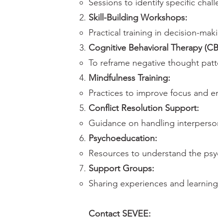
Sessions to identify specific cha
Skill-Building Workshops:
Practical training in decision-ma
Cognitive Behavioral Therapy (CB
To reframe negative thought patt
Mindfulness Training:
Practices to improve focus and em
Conflict Resolution Support:
Guidance on handling interperson
Psychoeducation:
Resources to understand the psy
Support Groups:
Sharing experiences and learning
Contact SEVEE: