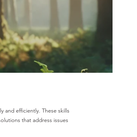
y and efficiently. These skills
 solutions that address issues