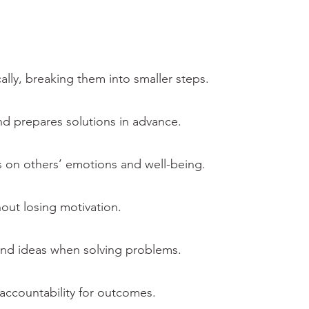
ly, breaking them into smaller steps.
nd prepares solutions in advance.
s on others’ emotions and well-being.
out losing motivation.
nd ideas when solving problems.
 accountability for outcomes.