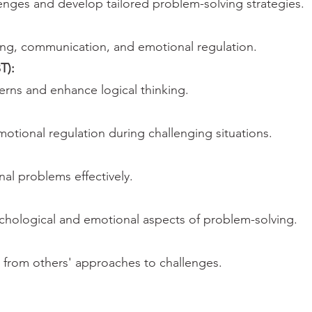
llenges and develop tailored problem-solving strategies.
king, communication, and emotional regulation.
T):
erns and enhance logical thinking.
otional regulation during challenging situations.
al problems effectively.
chological and emotional aspects of problem-solving.
 from others' approaches to challenges.