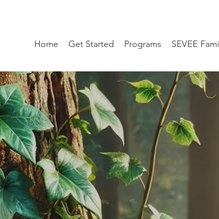
Home
Get Started
Programs
SEVEE Fami