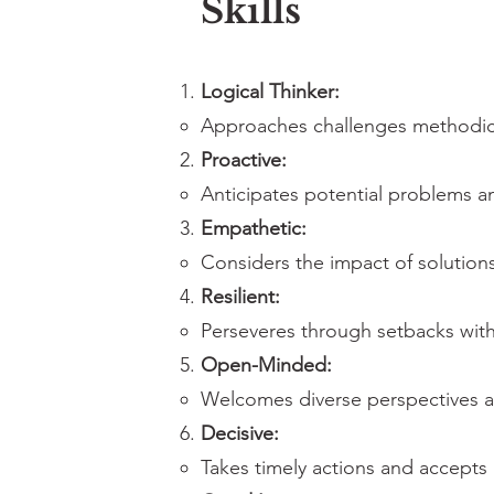
Skills
Logical Thinker:
Approaches challenges methodical
Proactive:
Anticipates potential problems a
Empathetic:
Considers the impact of solution
Resilient:
Perseveres through setbacks with
Open-Minded:
Welcomes diverse perspectives a
Decisive:
Takes timely actions and accepts