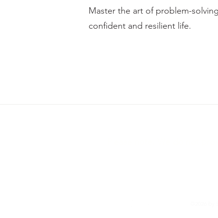
Master the art of problem-solvi
confident and resilient life.
Please note, We do not prov
+91 9712 777 330
connect@
©2026 by 