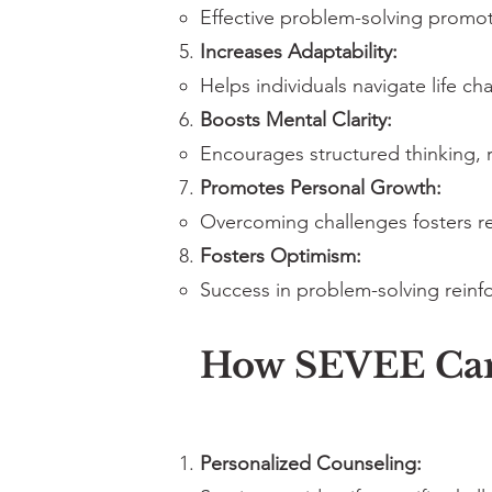
Effective problem-solving promo
Increases Adaptability:
Helps individuals navigate life c
Boosts Mental Clarity:
Encourages structured thinking, 
Promotes Personal Growth:
Overcoming challenges fosters re
Fosters Optimism:
Success in problem-solving reinfo
How SEVEE Can 
Personalized Counseling: