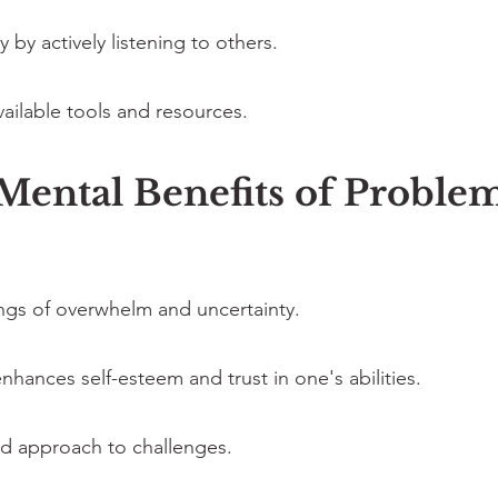
by actively listening to others.
vailable tools and resources.
ental Benefits of Problem
ings of overwhelm and uncertainty.
nhances self-esteem and trust in one's abilities.
 approach to challenges.