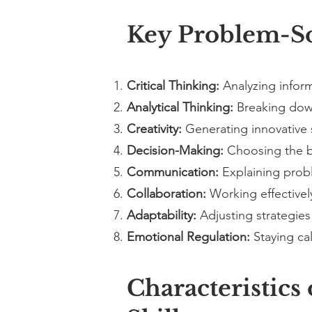
Key Problem-So
Critical Thinking:
Analyzing infor
Analytical Thinking:
Breaking dow
Creativity:
Generating innovative 
Decision-Making:
Choosing the be
Communication:
Explaining probl
Collaboration:
Working effectively
Adaptability:
Adjusting strategies
Emotional Regulation:
Staying ca
Characteristics