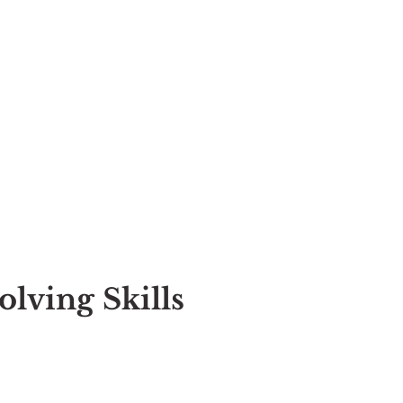
ving Skills