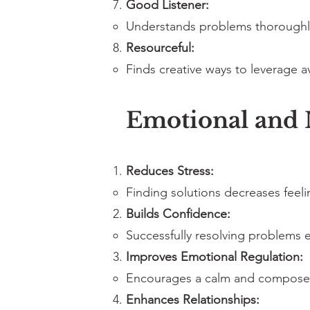
Good Listener:
Understands problems thoroughly 
Resourceful:
Finds creative ways to leverage a
Emotional and M
Reduces Stress:
Finding solutions decreases feel
Builds Confidence:
Successfully resolving problems e
Improves Emotional Regulation:
Encourages a calm and composed
Enhances Relationships: