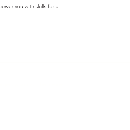
wer you with skills for a
ergency, contact the nearest
te, Ahmedabad, Gujarat, India 380015
ns
Privacy Policy
Refund Policy
Digital Policy