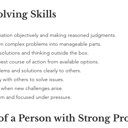
lving Skills
mation objectively and making reasoned judgments.
n complex problems into manageable parts.
solutions and thinking outside the box.
st course of action from available options.
ems and solutions clearly to others.
 with others to solve issues.
 when new challenges arise.
lm and focused under pressure.
 of a Person with Strong P