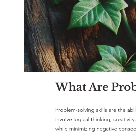
What Are Prob
Problem-solving skills are the abil
involve logical thinking, creativi
while minimizing negative conse