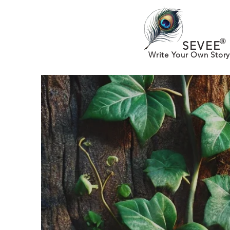
®
SEVEE
Write Your Own Story