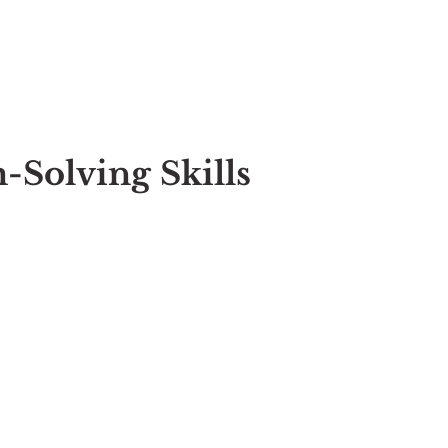
-Solving Skills