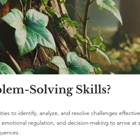
lem-Solving Skills?
ities to identify, analyze, and resolve challenges effectivel
ty, emotional regulation, and decision-making to arrive at
quences.