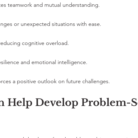
tes teamwork and mutual understanding.
hanges or unexpected situations with ease.
reducing cognitive overload.
silience and emotional intelligence.
rces a positive outlook on future challenges.
Help Develop Problem-Sol