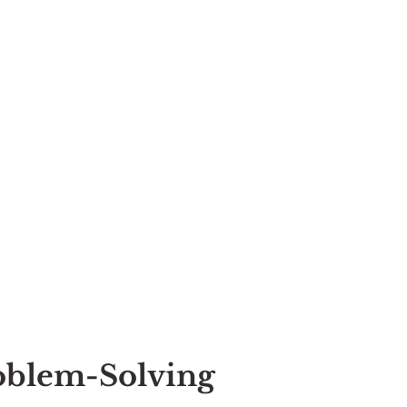
roblem-Solving