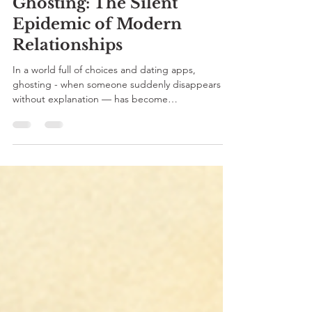
Parita Sharma
2 min read
Ghosting: The Silent
Epidemic of Modern
Relationships
In a world full of choices and dating apps,
ghosting - when someone suddenly disappears
without explanation — has become
heartbreakingly common. Let’s understand why it
happens, what it does to our emotional health,
and how to heal with compassion and clarity.