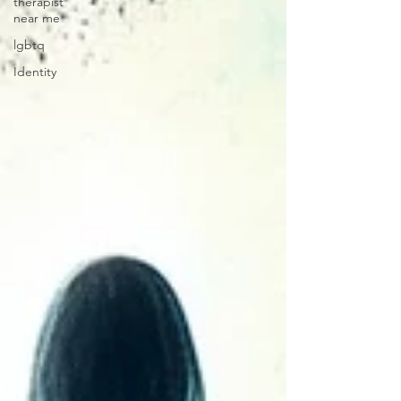
therapist
near me
lgbtq
Identity