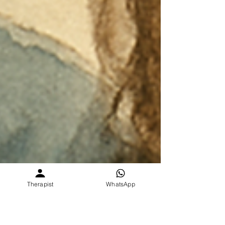
Therapist
WhatsApp