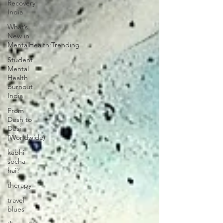
Recovery
India
What’s
New in
MentalHealth:Trending
Student
Mental
Health
burnout
India
From
Desh to
Desi
(Worldwide)
kabhi
socha
hai?
therapy
travel
blues