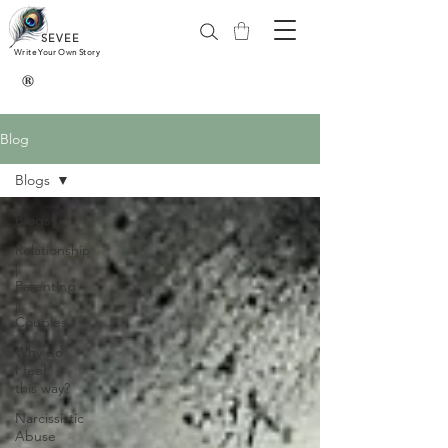
SEVEE
Write Your Own Story
®
Blog
Blogs
Blogs
Relationship
|
Parenting
|
Couples
Why do
I feel
this way?
Narcissistic
Abuse