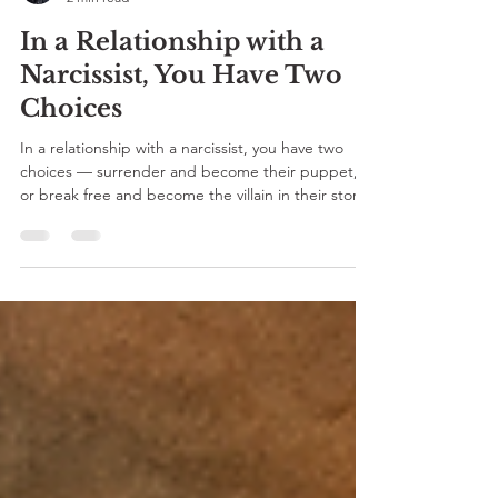
Parita Sharma
2 min read
In a Relationship with a
Narcissist, You Have Two
Choices
In a relationship with a narcissist, you have two
choices — surrender and become their puppet,
or break free and become the villain in their story.
For every Desi who’s ever been told to “adjust,”
this SEVEE blog by Parita Sharma reminds you —
Har ke jeetne waalon ko hi baazigar kehte hai. 💔