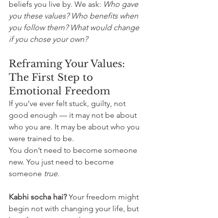
beliefs you live by. We ask: 
Who gave 
you these values? Who benefits when 
you follow them? What would change 
if you chose your own?
Reframing Your Values: 
The First Step to 
Emotional Freedom
If you’ve ever felt stuck, guilty, not 
good enough — it may not be about 
who you are. It may be about who you 
were trained to be.
You don’t need to become someone 
new. You just need to become 
someone 
true.
Kabhi socha hai? 
Your freedom might 
begin not with changing your life, but 