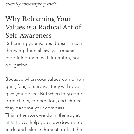
silently sabotaging me?
Why Reframing Your 
Values is a Radical Act of 
Self-Awareness
Reframing your values doesn’t mean 
throwing them all away. It means 
redefining them with intention, not 
obligation.
Because when your values come from 
guilt, fear, or survival, they will never 
give you peace. But when they come 
from clarity, connection, and choice — 
they become your compass.
This is the work we do in therapy at 
SEVEE
. We help you slow down, step 
back, and take an honest look at the 