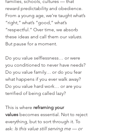
families, schools, cultures — that 
reward predictability and obedience. 
From a young age, we’re taught what’s 
“right,” what’s “good,” what’s 
“respectful.” Over time, we absorb 
these ideas and call them our 
values
.
But pause for a moment.
Do you value selflessness… or were 
you conditioned to never have needs? 
Do you value family… or do you fear 
what happens if you ever walk away? 
Do you value hard work… or are you 
terrified of being called lazy?
This is where 
reframing your 
values
 becomes essential. Not to reject 
everything, but to sort through it. To 
ask: 
Is this value still serving me — or 