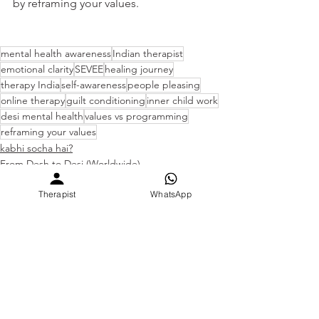
by reframing your values.
mental health awareness
Indian therapist
emotional clarity
SEVEE
healing journey
therapy India
self-awareness
people pleasing
online therapy
guilt conditioning
inner child work
desi mental health
values vs programming
reframing your values
kabhi socha hai?
From Desh to Desi (Worldwide)
Why do I feel this way?
Therapist
WhatsApp
See All
Recent Posts