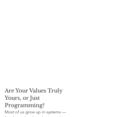
Are Your Values Truly 
Yours, or Just 
Programming?
Most of us grow up in systems — 