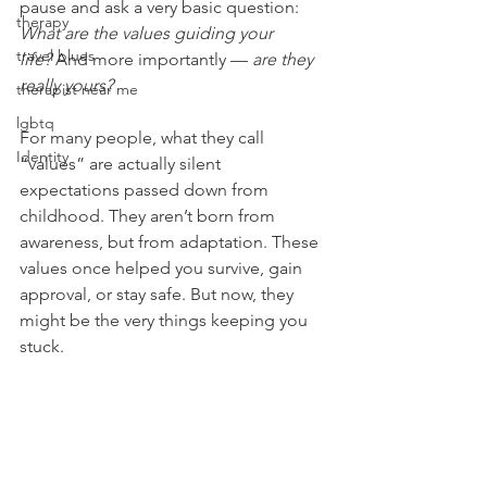
pause and ask a very basic question: 
therapy
What are the values guiding your 
travel blues
life?
 And more importantly — 
are they 
really yours?
therapist near me
lgbtq
For many people, what they call 
Identity
“values” are actually silent 
expectations passed down from 
childhood. They aren’t born from 
awareness, but from adaptation. These 
values once helped you survive, gain 
approval, or stay safe. But now, they 
might be the very things keeping you 
stuck.