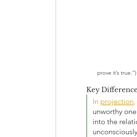
prove it’s true.”)
Key Differenc
In 
projection
,
unworthy one”
into the relat
unconsciously