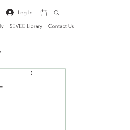
Log In
ly
SEVEE Library
Contact Us
a
(Worldwide)
-