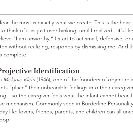
ar the most is exactly what we create. This is the heart 
to think of it as just overthinking, until I realized—it’s like 
eve “I am unworthy,” I start to act small, defensive, or 
ten without realizing, responds by dismissing me. And t
is complete.
rojective Identification
m 
Melanie Klein
 (1946), one of the founders of object rela
nts “place” their unbearable feelings into their caregive
ng—so the caregiver feels what the infant cannot bear. In
e mechanism. Commonly seen in Borderline Personality D
ay life: lovers, friends, parents, and children can all unc
loop.