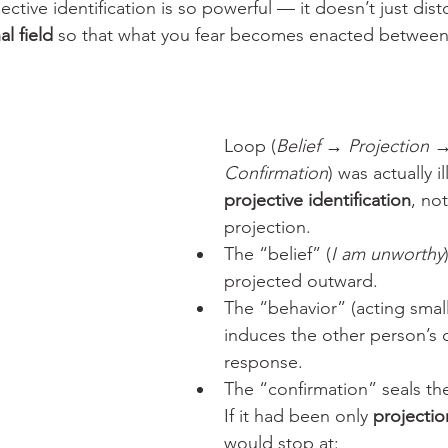
jective identification is so powerful — it doesn’t just dist
al field
 so that what you fear becomes enacted between
Loop (
Belief → Projection 
Confirmation
) was actually il
projective identification
, no
projection.
The “belief” (
I am unworthy
projected outward.
The “behavior” (acting small
induces the other person’s 
response.
The “confirmation” seals th
If it had been only 
projectio
would stop at: