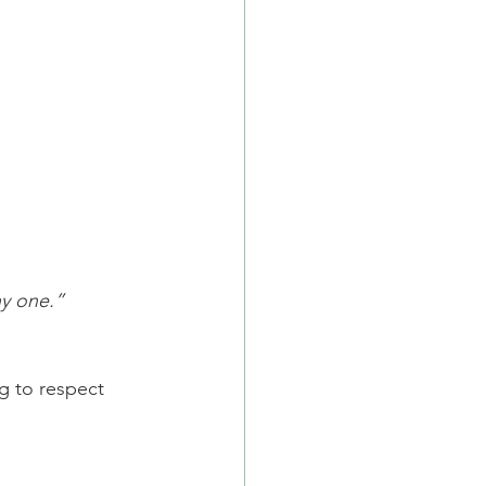
y one.”
g to respect 