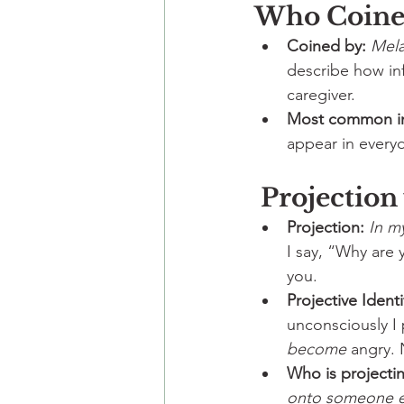
Who Coined
Coined by:
Mela
describe how inf
caregiver.
Most common i
appear in everyd
 Projection
Projection:
In m
I say, “Why are 
you.
Projective Identi
unconsciously I p
become
 angry. 
Who is project
onto someone e