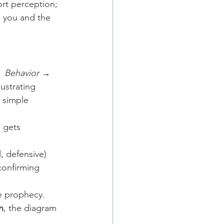
ort perception; 
 you and the 
→ Behavior → 
lustrating 
t simple 
) gets 
, defensive) 
confirming 
e prophecy.
n
, the diagram 