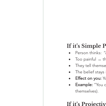
If it’s Simple 
Person thinks: 
“
Too painful → th
They tell themse
The belief stays
Effect on you:
 Y
Example:
 “You d
themselves).
If it’s Projecti