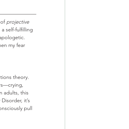
of 
projective 
a self-fulfilling 
apologetic. 
hen my fear 
tions theory. 
rs—crying, 
 adults, this 
isorder, it’s 
onsciously pull 