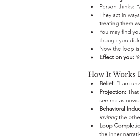
Person thinks: 
“
They act in ways
treating them a
You may find yo
though you didn’
Now the loop is
Effect on you:
 Y
How It Works L
Belief:
 “I am un
Projection:
 That
see me as unwor
Behavioral Induc
inviting
 the othe
Loop Completio
the inner narrat