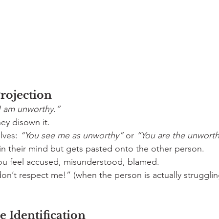
Projection
I am unworthy.”
ey disown it.
lves: 
“You see me as unworthy”
 or 
“You are the unworth
 in their mind but gets pasted onto the other person.
ou feel accused, misunderstood, blamed.
on’t respect me!” (when the person is actually strugglin
ve Identification