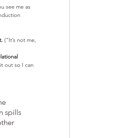
ou see me as 
nduction 
t.
 (“It’s not me, 
lational 
it out so I can 
he 
n spills 
other 