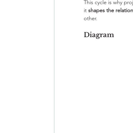
This cycle is why pro
it 
shapes the relation
other.
Diagram