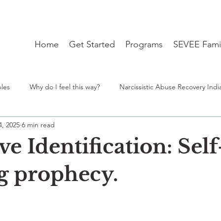
Home
Get Started
Programs
SEVEE Fami
ples
Why do I feel this way?
Narcissistic Abuse Recovery Indi
4, 2025
6 min read
ng
Student Mental Health burnout India
From Desh to Desi 
ve Identification: Self
travel blues
therapist near me
lgbtq
Identity
ng prophecy.
stars.