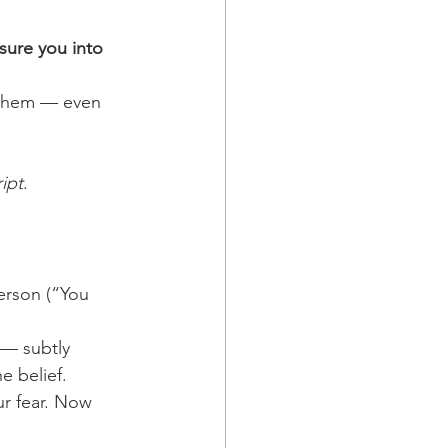
sure you into 
g them — even 
ript
.
erson (“You 
 — subtly 
e belief.
ur fear. Now 