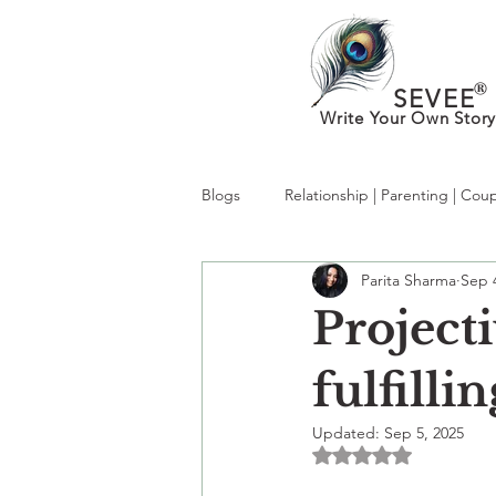
®
SEVEE
Write Your Own Story
Blogs
Relationship | Parenting | Cou
Parita Sharma
Sep 
What’s New in MentalHealth:Trendi
Projecti
kabhi socha hai?
therapy
fulfilli
Updated:
Sep 5, 2025
Rated NaN out of 5 