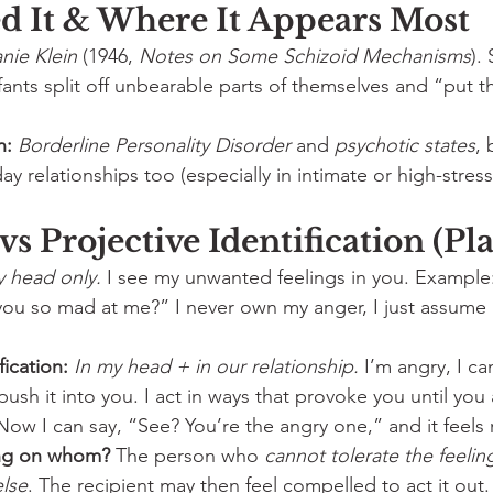
 It & Where It Appears Most
nie Klein
 (1946, 
Notes on Some Schizoid Mechanisms
).
ants split off unbearable parts of themselves and “put t
n:
Borderline Personality Disorder
 and 
psychotic states
, 
ay relationships too (especially in intimate or high-stres
 vs Projective Identification (Pl
y head only.
 I see my unwanted feelings in you. Example:
you so mad at me?” I never own my anger, I just assume 
fication:
In my head + in our relationship.
 I’m angry, I ca
ush it into you. I act in ways that provoke you until you 
Now I can say, “See? You’re the angry one,” and it feels r
ing on whom?
 The person who 
cannot tolerate the feelin
lse
. The recipient may then feel compelled to act it out.