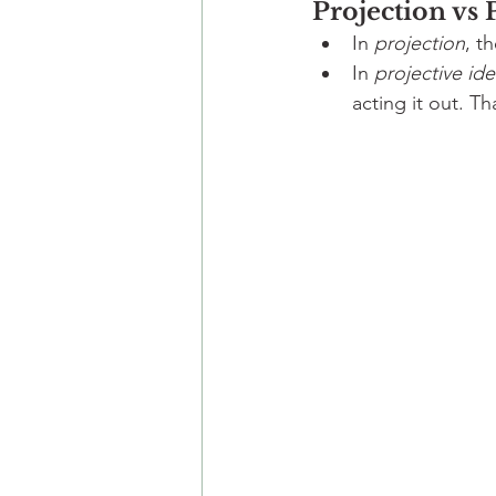
Projection vs 
In 
projection
, t
In 
projective ide
acting it out. Th