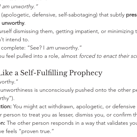
I am unworthy.”
 (apologetic, defensive, self-sabotaging) that subtly 
pres
s unworthy
.
urself dismissing them, getting impatient, or minimizin
t intend to.
 complete: “See? I 
am
 unworthy.”
ou feel pulled into a role, almost 
forced to enact their sc
ike a Self-Fulfilling Prophecy
worthy.”
 unworthiness is unconsciously pushed onto the other p
thy”).
tion:
 You might act withdrawn, apologetic, or defensive
r person to treat you as lesser, dismiss you, or confirm th
n:
 The other person responds in a way that validates yo
ive feels “proven true.”