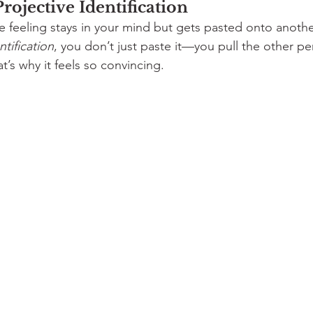
Projective Identification
he feeling stays in your mind but gets pasted onto anoth
ntification
, you don’t just paste it—you pull the other pe
at’s why it feels so convincing.