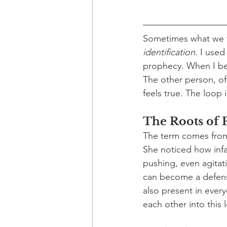
Sometimes what we fe
identification
. I used 
prophecy. When I beli
The other person, of
feels true. The loop 
The Roots of P
The term comes fro
She noticed how infa
pushing, even agitati
can become a defens
also present in everyd
each other into this 