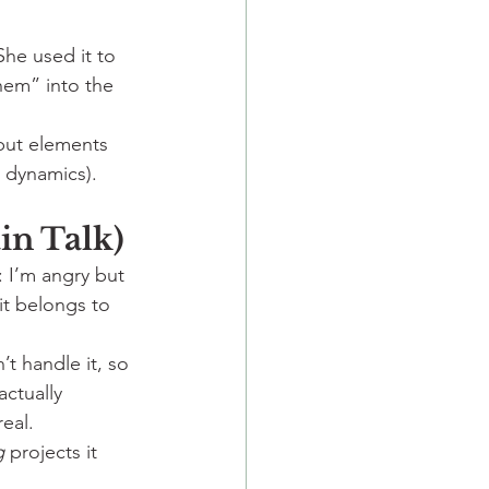
 She used it to 
hem” into the 
but elements 
s dynamics).
ain Talk)
 I’m angry but 
it belongs to 
n’t handle it, so 
actually 
eal.
g
 projects it 