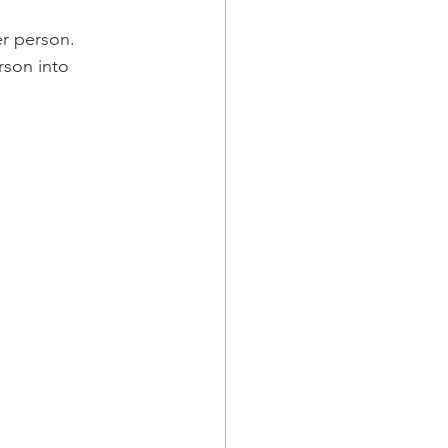
er person.
rson into 