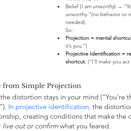
Belief (
I am unworthy
) → “Y
unworthy.”(no behavior or i
needed).
So:
Projection = mental shortcu
it’s you.”)
Projective Identification = re
shortcut.
 (“I’ll make you act 
e from Simple Projection
 the distortion stays in your mind (“You’re t
). 
In projective identification,
 the distortio
ionship, creating conditions that make the 
 
live out or confirm
 what you feared.