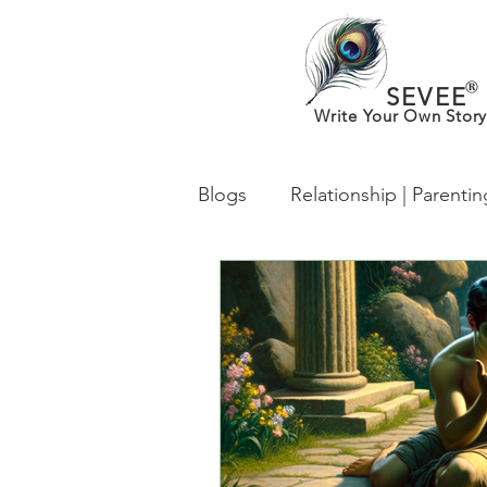
®
SEVEE
Write Your Own Story
Blogs
Relationship | Parenti
What’s New in MentalHealth
From Desh to Desi (Worldwi
lgbtq
Identity