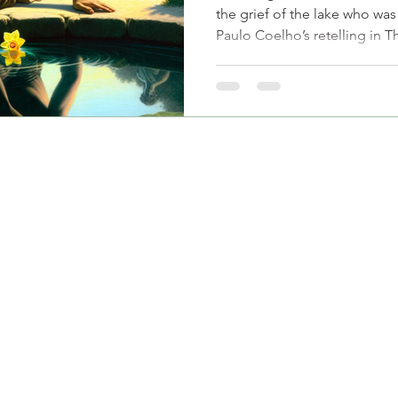
the grief of the lake who wa
Paulo Coelho’s retelling in 
emotional invisibility, unreci
worth manifest in modern rela
who has poured into others o
themselves. At SEVEE, we hel
reflection-and start seeing yo