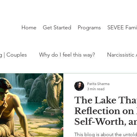
Home
Get Started
Programs
SEVEE Fami
ng | Couples
Why do I feel this way?
Narcissistic
:Trending
Student Mental Health burnout India
Parita Sharma
3 min read
The Lake Tha
de)
kabhi socha hai?
therapy
travel blues
Reflection on 
Self-Worth, 
Invisibility I
This blog is about the untold