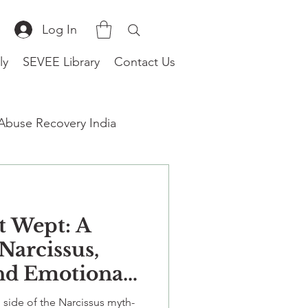
Log In
ly
SEVEE Library
Contact Us
 Abuse Recovery India
t Wept: A
therapist near me
Narcissus,
and Emotional
n Relationships
 side of the Narcissus myth-