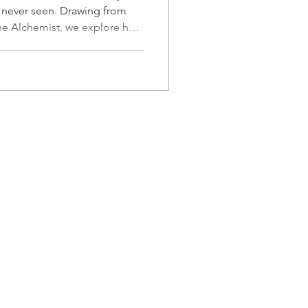
s never seen. Drawing from
The Alchemist, we explore how
procated love, and low self-
tionships. It's for anyone
nly to lose sight of
p you stop grieving your
ur true self.