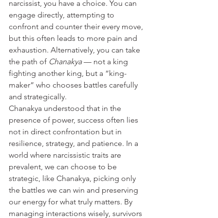
narcissist, you have a choice. You can 
engage directly, attempting to 
confront and counter their every move, 
but this often leads to more pain and 
exhaustion. Alternatively, you can take 
the path of 
Chanakya
 — not a king 
fighting another king, but a “king-
maker” who chooses battles carefully 
and strategically.
Chanakya understood that in the 
presence of power, success often lies 
not in direct confrontation but in 
resilience, strategy, and patience. In a 
world where narcissistic traits are 
prevalent, we can choose to be 
strategic, like Chanakya, picking only 
the battles we can win and preserving 
our energy for what truly matters. By 
managing interactions wisely, survivors 