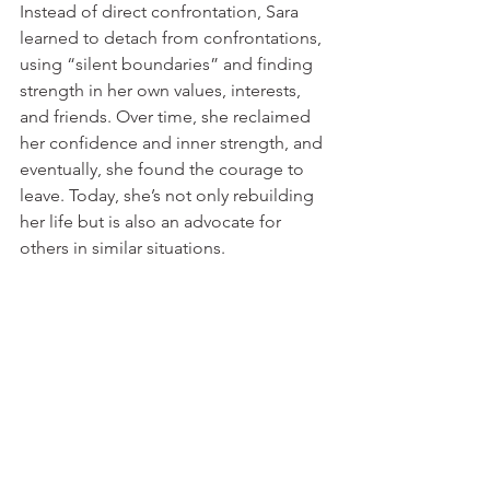
Instead of direct confrontation, Sara 
learned to detach from confrontations, 
using “silent boundaries” and finding 
strength in her own values, interests, 
and friends. Over time, she reclaimed 
her confidence and inner strength, and 
eventually, she found the courage to 
leave. Today, she’s not only rebuilding 
her life but is also an advocate for 
others in similar situations.