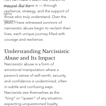
way out. But there is — through 
therapist near me
resilience, strategy, and the support of 
lgbtq
those who truly understand. Over the 
Identity
years, I have witnessed survivors of 
narcissistic abuse begin to reclaim their 
lives, each unique journey filled with 
courage and resilience.
Understanding Narcissistic 
Abuse and Its Impact
Narcissistic abuse is a form of 
emotional manipulation where a 
person’s sense of self-worth, security, 
and confidence is undermined, often 
in subtle and confusing ways. 
Narcissists see themselves as the 
“king” or “queen” of any situation, 
expecting unquestioned loyalty, 