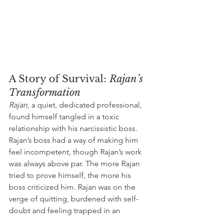
A Story of Survival: 
Rajan’s 
Transformation
Rajan
, a quiet, dedicated professional, 
found himself tangled in a toxic 
relationship with his narcissistic boss. 
Rajan’s boss had a way of making him 
feel incompetent, though Rajan’s work 
was always above par. The more Rajan 
tried to prove himself, the more his 
boss criticized him. Rajan was on the 
verge of quitting, burdened with self-
doubt and feeling trapped in an 