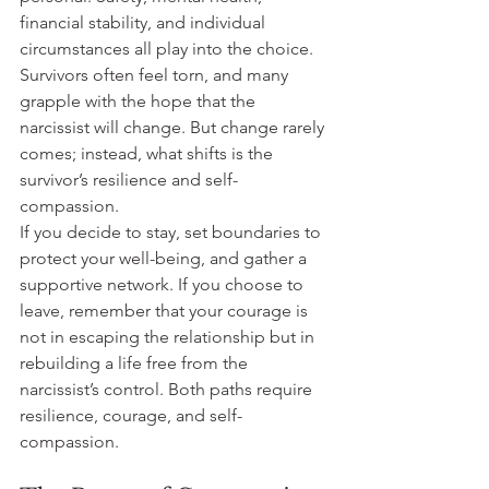
financial stability, and individual 
circumstances all play into the choice. 
Survivors often feel torn, and many 
grapple with the hope that the 
narcissist will change. But change rarely 
comes; instead, what shifts is the 
survivor’s resilience and self-
compassion.
If you decide to stay, set boundaries to 
protect your well-being, and gather a 
supportive network. If you choose to 
leave, remember that your courage is 
not in escaping the relationship but in 
rebuilding a life free from the 
narcissist’s control. Both paths require 
resilience, courage, and self-
compassion.