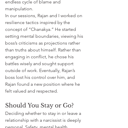
endless cycle of blame and 
manipulation.
In our sessions, Rajan and I worked on 
resilience tactics inspired by the 
concept of “Chanakya.” He started 
setting mental boundaries, viewing his 
boss’s criticisms as projections rather 
than truths about himself. Rather than 
engaging in conflict, he chose his 
battles wisely and sought support 
outside of work. Eventually, Rajan’s 
boss lost his control over him, and 
Rajan found a new position where he 
felt valued and respected.
Should You Stay or Go?
Deciding whether to stay in or leave a 
relationship with a narcissist is deeply 
personal. Safety, mental health, 