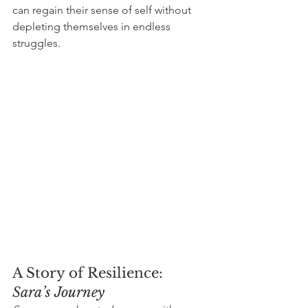
can regain their sense of self without 
depleting themselves in endless 
struggles.
A Story of Resilience: 
Sara’s Journey