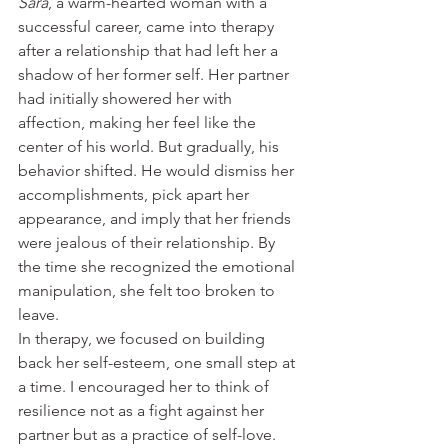
Sara
, a warm-hearted woman with a 
successful career, came into therapy 
after a relationship that had left her a 
shadow of her former self. Her partner 
had initially showered her with 
affection, making her feel like the 
center of his world. But gradually, his 
behavior shifted. He would dismiss her 
accomplishments, pick apart her 
appearance, and imply that her friends 
were jealous of their relationship. By 
the time she recognized the emotional 
manipulation, she felt too broken to 
leave.
In therapy, we focused on building 
back her self-esteem, one small step at 
a time. I encouraged her to think of 
resilience not as a fight against her 
partner but as a practice of self-love. 