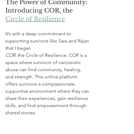
The Power of Community: 
Introducing COR, the 
Circle of Resilience
It’s with a deep commitment to 
supporting survivors like Sara and Rajan 
that I began 
COR
, the Circle of Resilience. COR is a 
space where survivors of narcissistic 
abuse can find community, healing, 
and strength. This online platform 
offers survivors a compassionate, 
supportive environment where they can 
share their experiences, gain resilience 
skills, and find empowerment through 
shared stories.