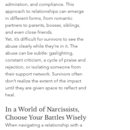
admiration, and compliance. This 
approach to relationships can emerge 
in different forms, from romantic 
partners to parents, bosses, siblings, 
and even close friends.
Yet, it’s difficult for survivors to see the 
abuse clearly while they’re in it. The 
abuse can be subtle: gaslighting, 
constant criticism, a cycle of praise and 
rejection, or isolating someone from 
their support network. Survivors often 
don’t realize the extent of the impact 
until they are given space to reflect and 
heal.
In a World of Narcissists, 
Choose Your Battles Wisely
When navigating a relationship with a 