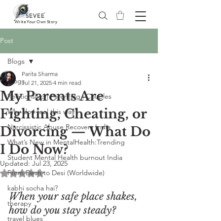
®
SEVEE
Write Your Own Story
Post
Blogs
Parita Sharma
Blogs
Jul 21, 2025
4 min read
My Parents Are
Relationship | Parenting | Couples
Fighting, Cheating, or
Why do I feel this way?
Narcissistic Abuse Recovery India
Divorcing — What Do
What’s New in MentalHealth:Trending
I Do Now?
Student Mental Health burnout India
Updated:
Jul 23, 2025
From Desh to Desi (Worldwide)
Rated NaN out of 5 stars.
kabhi socha hai?
When your safe place shakes, 
therapy
how do you stay steady?
travel blues