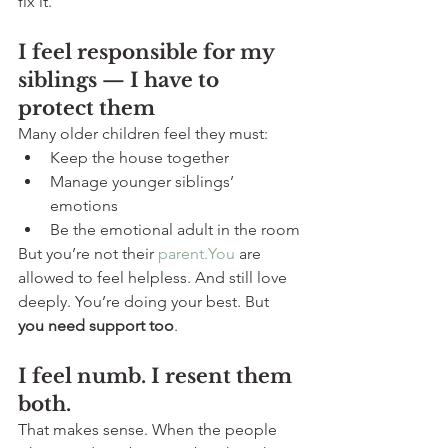
fix it.
I feel responsible for my 
siblings — I have to 
protect them
Many older children feel they must:
Keep the house together
Manage younger siblings’ 
emotions
Be the emotional adult in the room
But you’re not their 
parent.You
 are 
allowed to feel helpless. And still love 
deeply. You’re doing your best. But 
you need support too
.
I feel numb. I resent them 
both.
That makes sense. When the people 