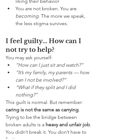
liking their behavior
You are not broken. You are 
becoming. 
The more we speak, 
the less stigma survives.
I feel guilty… How can I 
not try to help?
You may ask yourself:
“How can I just sit and watch?”
“It’s my family, my parents — how 
can I not be involved?”
“What if they split and I did 
nothing?”
This guilt is normal. But remember: 
caring is not the same as carrying
. 
Trying to be the bridge between 
broken adults is a 
heavy and unfair job
. 
You didn’t break it. You don’t have to 