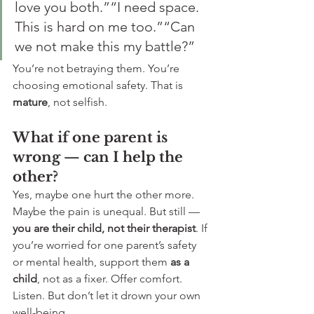
love you both.”“I need space. 
This is hard on me too.”“Can 
we not make this my battle?”
You’re not betraying them. You’re 
choosing emotional safety. That is 
mature
, not selfish.
What if one parent is 
wrong — can I help the 
other?
Yes, maybe one hurt the other more. 
Maybe the pain is unequal. But still — 
you are their child, not their therapist
. If 
you’re worried for one parent’s safety 
or mental health, support them 
as a 
child
, not as a fixer. Offer comfort. 
Listen. But don’t let it drown your own 
well-being.