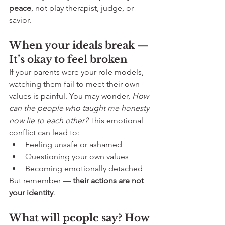
peace
, not play therapist, judge, or 
savior.
When your ideals break — 
It’s okay to feel broken
If your parents were your role models, 
watching them fail to meet their own 
values is painful. You may wonder, 
How 
can the people who taught me honesty 
now lie to each other? 
This emotional 
conflict can lead to:
Feeling unsafe or ashamed
Questioning your own values
Becoming emotionally detached
But remember — 
their actions are not 
your identity
.
What will people say? How 