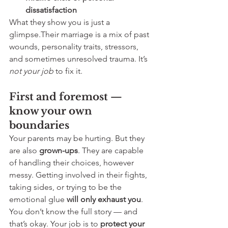
dissatisfaction
What they show you is just a 
glimpse.Their marriage is a mix of past 
wounds, personality traits, stressors, 
and sometimes unresolved trauma. It’s 
not your job
 to fix it.
First and foremost — 
know your own 
boundaries
Your parents may be hurting. But they 
are also 
grown-ups
. They are capable 
of handling their choices, however 
messy. Getting involved in their fights, 
taking sides, or trying to be the 
emotional glue 
will only exhaust you
.
You don’t know the full story — and 
that’s okay. Your job is to 
protect your 