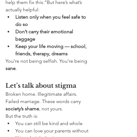
help them fix this.”But here’s what’s 
actually helpful:
Listen only when you feel safe to 
do so
Don’t carry their emotional 
baggage
Keep your life moving — school, 
friends, therapy, dreams
You’re not being selfish. You’re being 
sane
.
Let’s talk about stigma
Broken home. Illegitimate affairs. 
Failed marriage. These words carry 
society’s shame
, not yours.
But the truth is:
You can still be kind and whole
You can love your parents without 