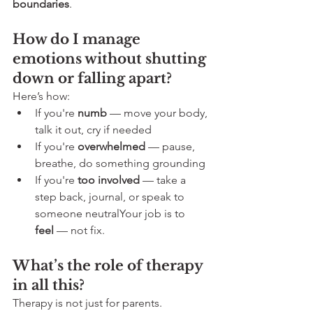
boundaries
.
How do I manage 
emotions without shutting 
down or falling apart?
Here’s how:
If you're 
numb
 — move your body, 
talk it out, cry if needed
If you're 
overwhelmed
 — pause, 
breathe, do something grounding
If you're 
too involved
 — take a 
step back, journal, or speak to 
someone neutralYour job is to 
feel
 — not fix.
What’s the role of therapy 
in all this?
Therapy is not just for parents. 