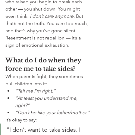
who raised you begin to break each 
other — you shut down. You might 
even think: 
I don’t care anymore.
 But 
that’s not the truth. You care too much, 
and that’s why you’ve gone silent. 
Resentment is not rebellion — it’s a 
sign of emotional exhaustion.
What do I do when they 
force me to take sides?
When parents fight, they sometimes 
pull children into it:
“Tell me I’m right.”
“At least you understand me, 
right?”
“Don’t be like your father/mother.”
It’s okay to say:
“I don’t want to take sides. I 