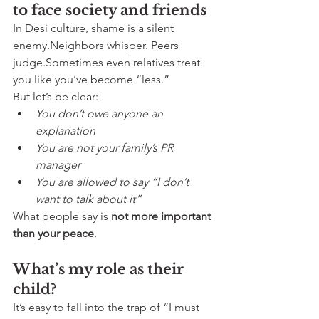
to face society and friends
In Desi culture, shame is a silent 
enemy.Neighbors whisper. Peers 
judge.Sometimes even relatives treat 
you like you’ve become “less.”
But let’s be clear:
You don’t owe anyone an 
explanation
You are not your family’s PR 
manager
You are allowed to say “I don’t 
want to talk about it”
What people say is 
not more important 
than your peace
.
What’s my role as their 
child?
It’s easy to fall into the trap of “I must 