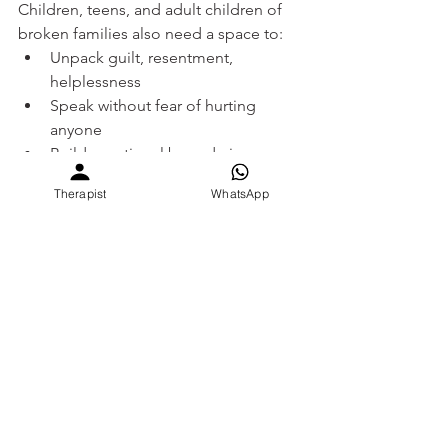
Children, teens, and adult children of 
broken families also need a space to:
Unpack guilt, resentment, 
helplessness
Speak without fear of hurting 
anyone
Build emotional boundaries
Feel seen, not judged
Therapist
WhatsApp
At 
SEVEE
, we understand how hard it is 
to live in a house that doesn’t feel like 
home anymore. You don’t have to walk 
alone.This is your space to pause, 
breathe, and be heard.
Gentle scripts to say — to 
self and others
To Yourself: