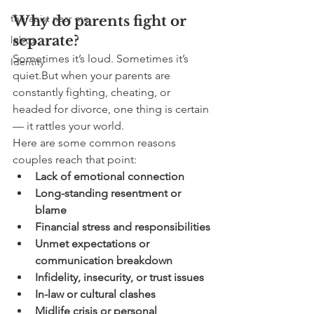
therapist near me
Why do parents fight or 
separate?
lgbtq
Sometimes it’s loud. Sometimes it’s 
Identity
quiet.But when your parents are 
constantly fighting, cheating, or 
headed for divorce, one thing is certain 
— it rattles your world.
Here are some common reasons 
couples reach that point:
Lack of emotional connection
Long-standing resentment or 
blame
Financial stress and responsibilities
Unmet expectations or 
communication breakdown
Infidelity, insecurity, or trust issues
In-law or cultural clashes
Midlife crisis or personal 