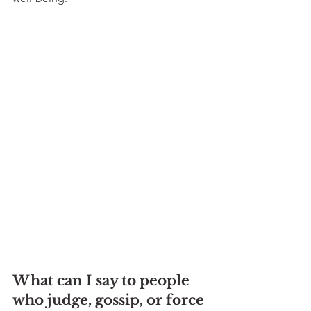
What can I say to people 
who judge, gossip, or force 