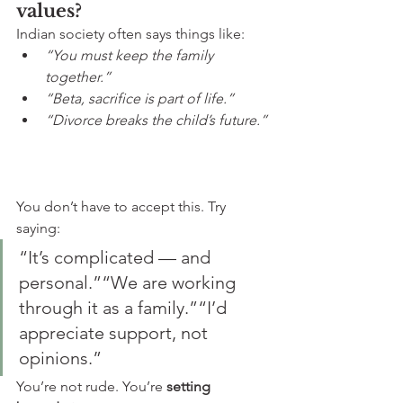
values?
Indian society often says things like:
“You must keep the family 
together.”
“Beta, sacrifice is part of life.”
“Divorce breaks the child’s future.”
You don’t have to accept this. Try 
saying:
“It’s complicated — and 
personal.”“We are working 
through it as a family.”“I’d 
appreciate support, not 
opinions.”
You’re not rude. You’re 
setting 