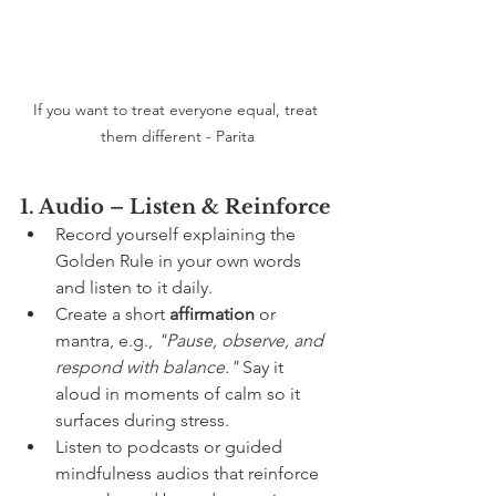
If you want to treat everyone equal, treat 
them different - Parita
1. Audio – Listen & Reinforce
Record yourself explaining the 
Golden Rule in your own words 
and listen to it daily.
Create a short 
affirmation
 or 
mantra, e.g., 
"Pause, observe, and 
respond with balance."
 Say it 
aloud in moments of calm so it 
surfaces during stress.
Listen to podcasts or guided 
mindfulness audios that reinforce 