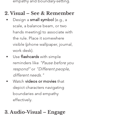
empathy and boundary-setting.
2. Visual – See & Remember
Design a 
small symbol
 (e.g., a 
scale, a balance beam, or two 
hands meeting) to associate with 
the rule. Place it somewhere 
visible (phone wallpaper, journal, 
work desk).
Use 
flashcards
 with simple 
reminders like 
"Pause before you 
respond"
 or 
"Different people, 
different needs."
Watch 
videos or movies
 that 
depict characters navigating 
boundaries and empathy 
effectively.
3. Audio-Visual – Engage 