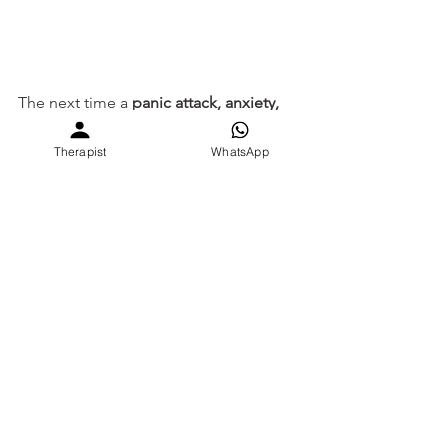
The next time a 
panic attack, anxiety, 
emotional hijacked or social 
challenge
 arises, your brain will recall:
Therapist
WhatsApp
Pause, observe, respond 
based on their needs, 
while staying true to 
mine.
Train today so wisdom 
becomes instinct 
tomorrow.
Why do I feel this way?
Student Mental Health burnout India