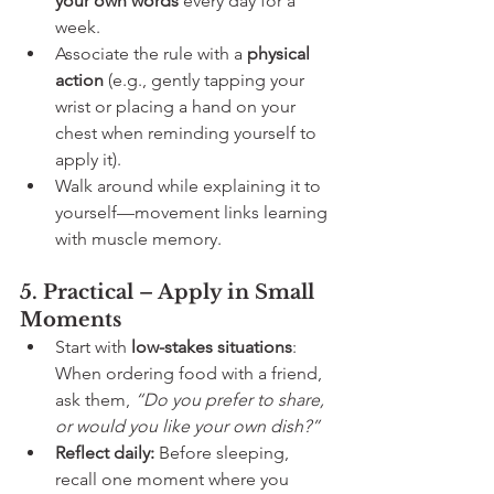
your own words
 every day for a 
week.
Associate the rule with a 
physical 
action
 (e.g., gently tapping your 
wrist or placing a hand on your 
chest when reminding yourself to 
apply it).
Walk around while explaining it to 
yourself—movement links learning 
with muscle memory.
5. Practical – Apply in Small 
Moments
Start with 
low-stakes situations
: 
When ordering food with a friend, 
ask them, 
“Do you prefer to share, 
or would you like your own dish?”
Reflect daily:
 Before sleeping, 
recall one moment where you 