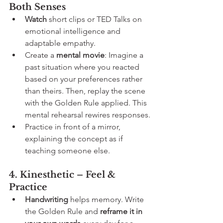
Both Senses
Watch
 short clips or TED Talks on 
emotional intelligence and 
adaptable empathy.
Create a 
mental movie
: Imagine a 
past situation where you reacted 
based on your preferences rather 
than theirs. Then, replay the scene 
with the Golden Rule applied. This 
mental rehearsal rewires responses.
Practice in front of a mirror, 
explaining the concept as if 
teaching someone else.
4. Kinesthetic – Feel & 
Practice
Handwriting
 helps memory. Write 
the Golden Rule and 
reframe it in 