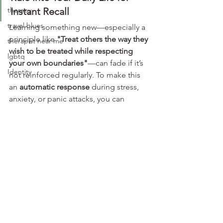
therapy
Instant Recall
travel blues
Learning something new—especially a 
principle like 
"Treat others the way they 
therapist near me
wish to be treated while respecting 
lgbtq
your own boundaries"
—can fade if it’s 
Identity
not reinforced regularly. To make this 
an 
automatic response
 during stress, 
anxiety, or panic attacks, you can 