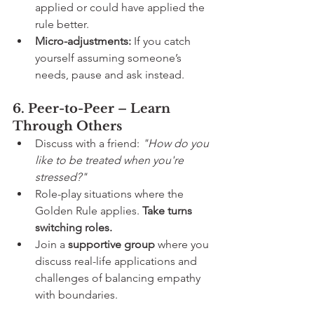
applied or could have applied the 
rule better.
Micro-adjustments:
 If you catch 
yourself assuming someone’s 
needs, pause and ask instead.
6. Peer-to-Peer – Learn 
Through Others
Discuss with a friend: 
"How do you 
like to be treated when you're 
stressed?"
Role-play situations where the 
Golden Rule applies. 
Take turns 
switching roles.
Join a 
supportive group
 where you 
discuss real-life applications and 
challenges of balancing empathy 
with boundaries.