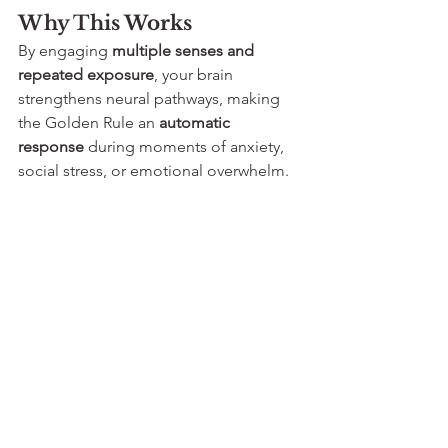
Why This Works
By engaging 
multiple senses and 
repeated exposure
, your brain 
strengthens neural pathways, making 
the Golden Rule an 
automatic 
response
 during moments of anxiety, 
social stress, or emotional overwhelm.