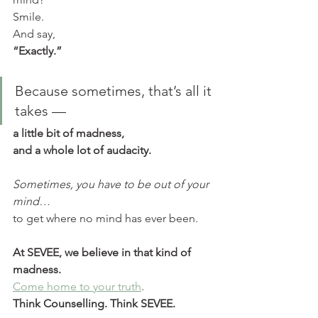
Smile.
And say,
“Exactly.”
Because sometimes, that’s all it 
takes —
a little bit of madness,
and a whole lot of audacity.
Sometimes, you have to be out of your 
mind…
to get where no mind has ever been.
At SEVEE, we believe in that kind of 
madness.
Come home to your truth
.
Think Counselling. Think SEVEE.