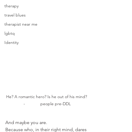
therapy
travel blues
therapist near me
lgbtq
Identity
He? A romantic hero? Is he out of his mind? 
-             people pre-DDL
And maybe you are.
Because who, in their right mind, dares 