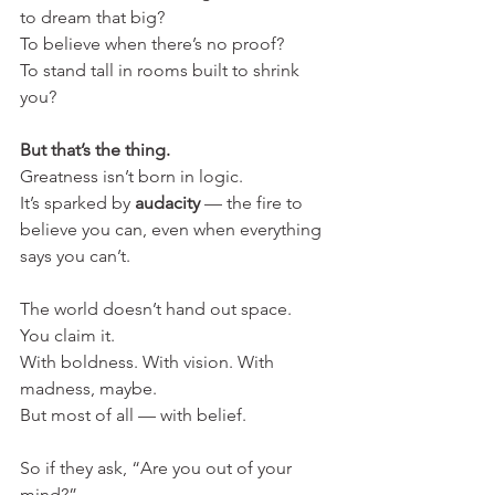
to dream that big?
To believe when there’s no proof?
To stand tall in rooms built to shrink 
you?
But that’s the thing.
Greatness isn’t born in logic.
It’s sparked by 
audacity
 — the fire to 
believe you can, even when everything 
says you can’t.
The world doesn’t hand out space.
You claim it.
With boldness. With vision. With 
madness, maybe.
But most of all — with belief.
So if they ask, “Are you out of your 
mind?”