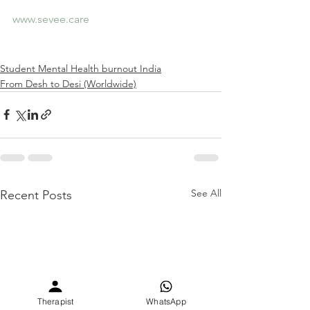
www.sevee.care
Student Mental Health burnout India
From Desh to Desi (Worldwide)
See All
Recent Posts
Therapist
WhatsApp