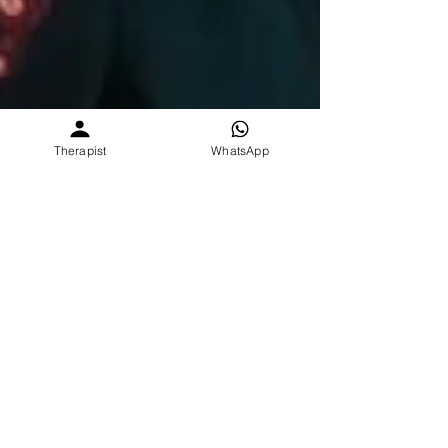
Therapist
WhatsApp