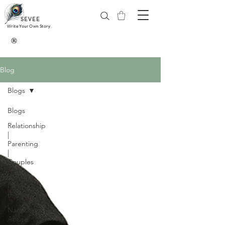
SEVEE
Write Your Own Story
®
Blog
Blogs
Blogs
Relationship
|
Parenting
|
Couples
Why do
I feel
this way?
Narcissistic
Abuse