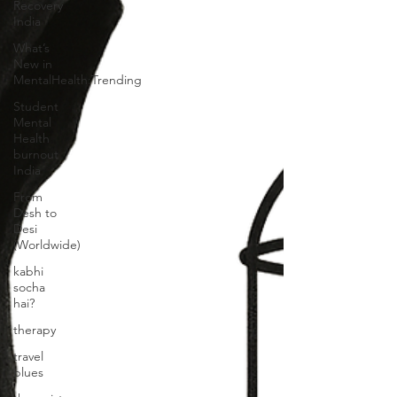
Recovery
India
What’s
New in
MentalHealth:Trending
Student
Mental
Health
burnout
India
From
Desh to
Desi
(Worldwide)
kabhi
socha
hai?
therapy
travel
blues