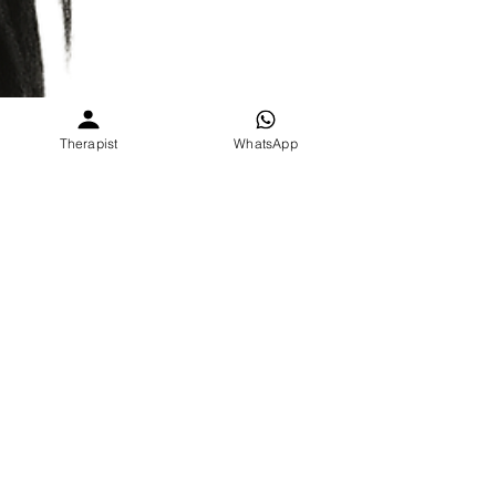
Therapist
WhatsApp
Parita Sharma
2 min read