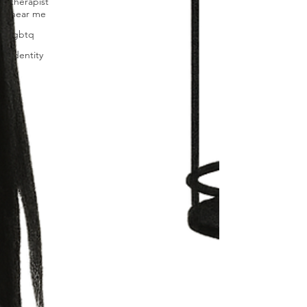
therapist
near me
lgbtq
Identity