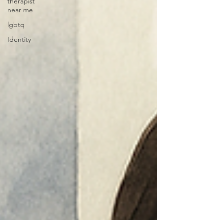
therapist
near me
lgbtq
Identity