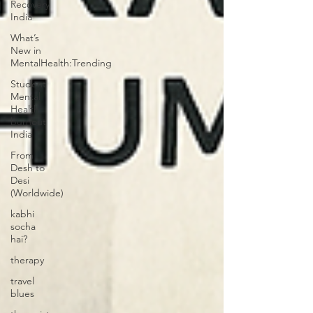
Recovery
India
What’s
New in
MentalHealth:Trending
Student
Mental
Health
burnout
India
From
Desh to
Desi
(Worldwide)
kabhi
socha
hai?
therapy
travel
blues