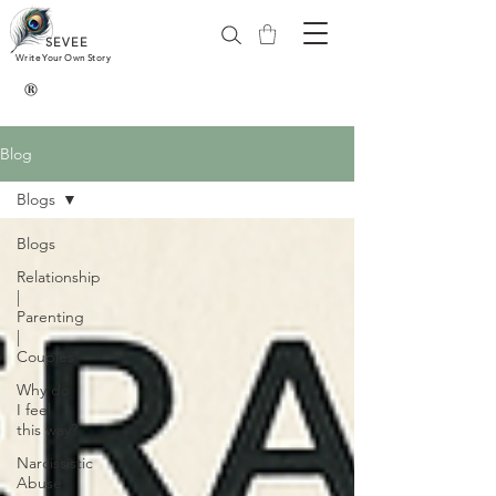
SEVEE
Write Your Own Story
®
Blog
Blogs
Blogs
Relationship
|
Parenting
|
Couples
Why do
I feel
this way?
Narcissistic
Abuse