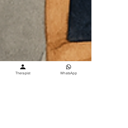
Therapist
WhatsApp