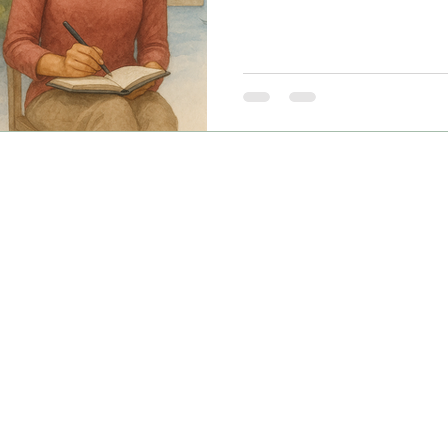
Desis in the US & India.”