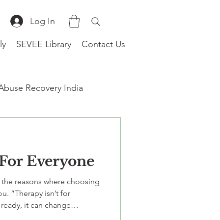
Log In
ly
SEVEE Library
Contact Us
 Abuse Recovery India
 For Everyone
therapist near me
w the reasons where choosing
u. “Therapy isn’t for
ready, it can change
urally-attuned therapy for