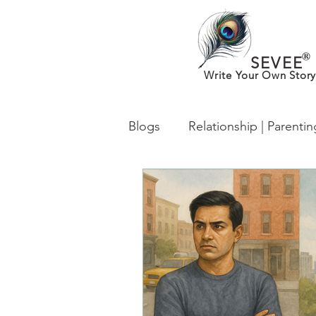
®
SEVEE
Write Your Own Story
Blogs
Relationship | Parenti
What’s New in MentalHealth
From Desh to Desi (Worldwi
lgbtq
Identity