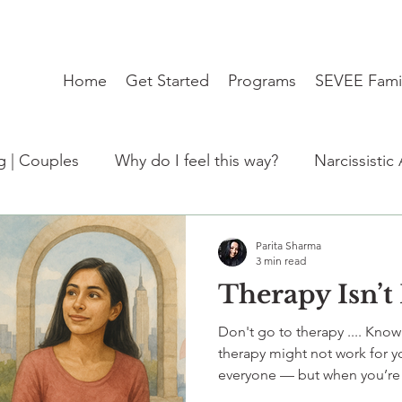
Home
Get Started
Programs
SEVEE Fami
ng | Couples
Why do I feel this way?
Narcissistic
:Trending
Student Mental Health burnout India
Parita Sharma
3 min read
Therapy Isn’t
de)
kabhi socha hai?
therapy
travel blues
Don't go to therapy .... Kno
therapy might not work for yo
everyone — but when you’re 
everything. SEVEE offers cult